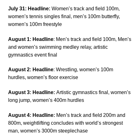
July 31: Headline:
Women’s track and field 100m,
women’s tennis singles final, men’s 100m butterfly,
women’s 100m freestyle
August 1: Headline
: Men’s track and field 100m, Men’s
and women’s swimming medley relay, artistic
gymnastics event final
August 2: Headline
: Wrestling, women’s 100m
hurdles, women’s floor exercise
August 3: Headline:
Artistic gymnastics final, women’s
long jump, women’s 400m hurdles
August 4: Headline:
Men’s track and field 200m and
800m, weightlifting concludes with world’s strongest
man, women’s 3000m steeplechase