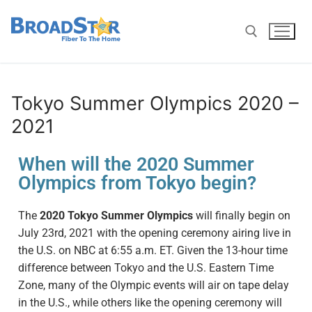
Tokyo Summer Olympics 2020 –
2021
When will the 2020 Summer
Olympics from Tokyo begin?
The
2020 Tokyo Summer Olympics
will finally begin
on
July 23rd,
2021 with the opening ceremony airing live in
the U.S. on NBC at 6:55 a.m. ET. Given the 13-hour time
difference between Tokyo and the U.S. Eastern Time
Zone, many of the Olympic events will air on tape delay
in the U.S., while others like the opening ceremony will