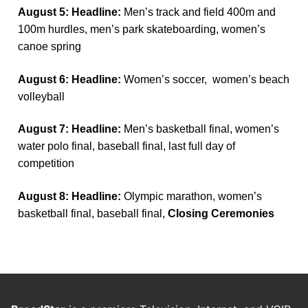
August 5: Headline:
Men’s track and field 400m and
100m hurdles, men’s park skateboarding, women’s
canoe spring
August 6: Headline:
Women’s soccer, women’s beach
volleyball
August 7: Headline:
Men’s basketball final, women’s
water polo final, baseball final, last full day of
competition
August 8: Headline:
Olympic marathon, women’s
basketball final, baseball final,
Closing Ceremonies