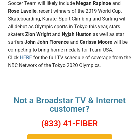
Soccer Team will likely include
Megan Rapinoe
and
Rose Lavelle
, recent winners of the 2019 World Cup.
Skateboarding, Karate, Sport Climbing and Surfing will
all debut as Olympic sports in Tokyo this year, stars
skaters
Zion Wright
and
Nyjah Huston
as well as star
surfers
John John Florence
and
Carissa Moore
will be
competing to bring home medals for Team USA.
Click
HERE
for the full TV schedule of coverage from the
NBC Network of the Tokyo 2020 Olympics.
Not a Broadstar TV & Internet
customer?
(833) 41-FIBER