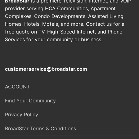
BroadStar
is a premiere Television, Internet, and VOIP
provider serving HOA Communities, Apartment
Complexes, Condo Developments, Assisted Living
Homes, Hotels, Motels, and more. Contact us for a
free quote on TV, High-Speed Internet, and Phone
Services for your community or business
.
customerservice@broadstar.com
ACCOUNT
Find Your Community
Privacy Policy
BroadStar Terms & Conditions