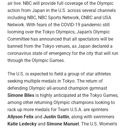
air live. NBC will provide full coverage of the Olympic
action from Japan in the U.S. across several channels
including NBC, NBC Sports Network, CNBC and USA
Network. With fears of the COVID-19 pandemic still
looming over the Tokyo Olympics, Japan’s Olympic
Committee has announced that all spectators will be
banned from the Tokyo venues, as Japan declared a
coronavirus state of emergency for the city that will run
through the Olympic Games.
The U.S. is expected to field a group of star athletes
seeking multiple medals in Tokyo. The return of
defending Olympic all-around champion gymnast
Simone Biles
is highly anticipated at the Tokyo Games,
among other returning
Olympic
champions looking to
rack up more medals for Team
U.S.A. are sprinters
Allyson Felix
and
Justin Gatlin
, along with swimmers
Katie Ledecky
and
Simone Manuel
. The U.S. Women’s