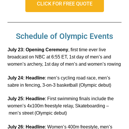
CLICK FOR FREE QUOTE
Schedule of Olympic Events
Ju
ly 23: Opening Ceremony
,
first time ever
live
broadcast on NBC at 6:55 ET, 1st day of men’s and
women’s archery, 1st day of men’s and women’s rowing
Ju
ly 24: Headline
: men’s cycling road race, men’s
sabre in fencing, 3-on-3 basketball (Olympic debut)
Ju
ly 25: Headline
: First swimming finals include the
women’s 4x100m freestyle relay,
Skateboarding –
men’s street
(Olympic debut)
Ju
ly 26: Headline
: Women’s 400m freestyle, men’s