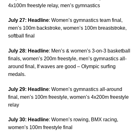
4x100m freestyle relay, men’s gymnastics
Ju
ly 27: Headline
: Women’s gymnastics team final,
men’s 100m backstroke, women’s 100m breaststroke,
softball final
Ju
ly 28: Headline
: Men’s & women’s 3-on-3 basketball
finals, women’s 200m freestyle, men’s gymnastics all-
around final, If waves are good – Olympic surfing
medals.
Ju
ly 29: Headline
: Women’s gymnastics all-around
final, men’s 100m freestyle, women’s 4x200m freestyle
relay
Ju
ly 30: Headline
: Women’s rowing, BMX racing,
women’s 100m freestyle final