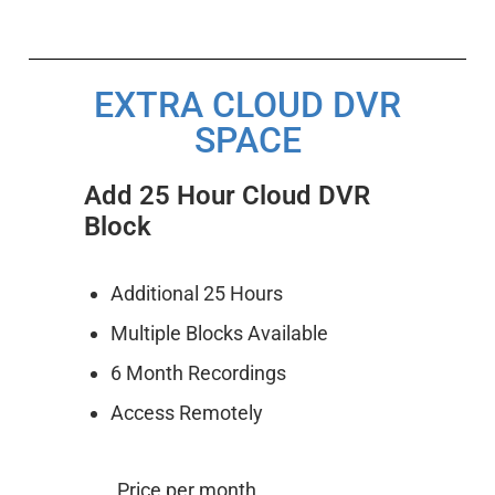
EXTRA CLOUD DVR
SPACE
Add 25 Hour Cloud DVR
Block
Additional 25 Hours
Multiple Blocks Available
6 Month Recordings
Access Remotely
Price per month