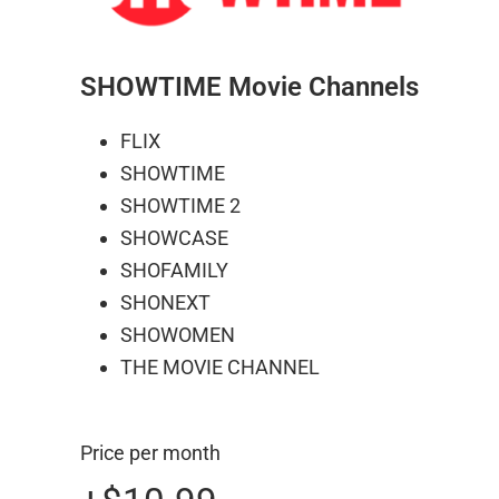
SHOWTIME Movie Channels
FLIX
SHOWTIME
SHOWTIME 2
SHOWCASE
SHOFAMILY
SHONEXT
SHOWOMEN
THE MOVIE CHANNEL
Price per month