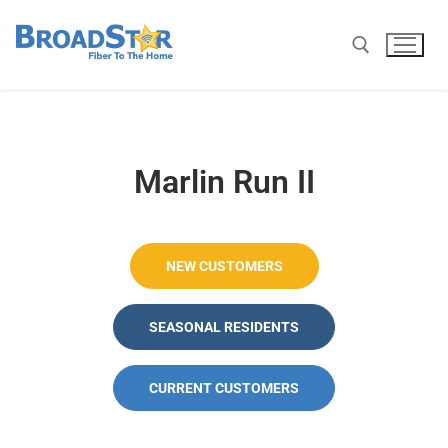
Marlin Run II
NEW CUSTOMERS
SEASONAL RESIDENTS
CURRENT CUSTOMERS