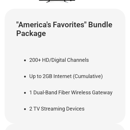
"America's Favorites" Bundle
Package
200+ HD/Digital Channels
Up to 2GB Internet (Cumulative)
1 Dual-Band Fiber Wireless Gateway
2 TV Streaming Devices