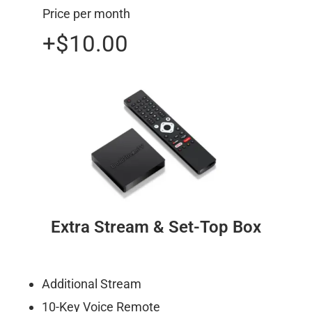
Price per month
+$10.00
Extra Stream & Set-Top Box
Additional Stream
10-Key Voice Remote