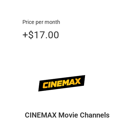
Price per month
+
$17.00
CINEMAX Movie Channels