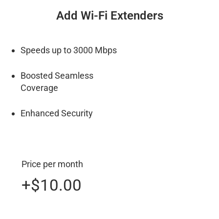
Add Wi-Fi Extenders
Speeds up to 3000 Mbps
Boosted Seamless
Coverage
Enhanced Security
Price per month
+$10.00