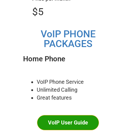
$5
VoIP PHONE
PACKAGES
Home Phone
VoIP Phone Service
Unlimited Calling
Great features
VoIP User Guide