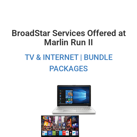
BroadStar Services Offered at
Marlin Run II
TV & INTERNET | BUNDLE
PACKAGES