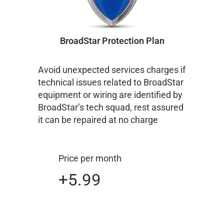
BroadStar Protection Plan
Avoid unexpected services charges if
technical issues related to BroadStar
equipment or wiring are identified by
BroadStar’s tech squad, rest assured
it can be repaired at no charge
Price per month
+5.99