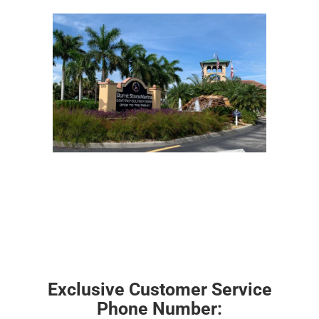
Exclusive Customer Service
Phone Number: