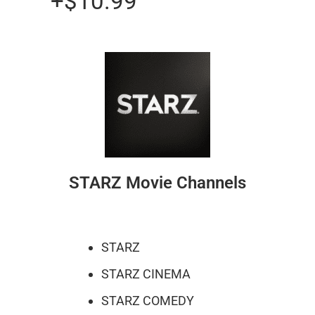
+$10.99
STARZ Movie Channels
STARZ
STARZ CINEMA
STARZ COMEDY