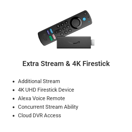
Extra Stream & 4K Firestick
Additional Stream
4K UHD Firestick Device
Alexa Voice Remote
Concurrent Stream Ability
Cloud DVR Access