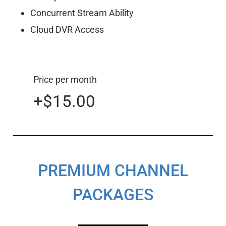
Concurrent Stream Ability
Cloud DVR Access
Price per month
+$15.00
PREMIUM CHANNEL
PACKAGES