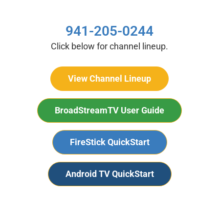
941-205-0244
Click below for channel lineup.
View Channel Lineup
BroadStreamTV User Guide
FireStick QuickStart
Android TV QuickStart