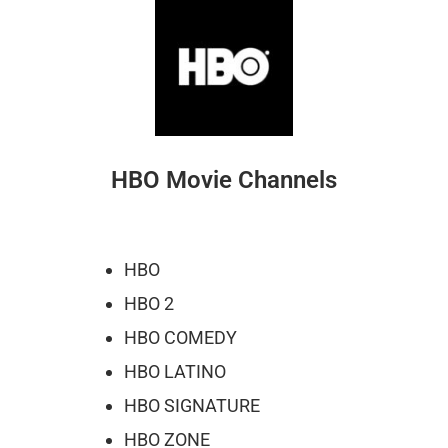
HBO Movie Channels
HBO
HBO 2
HBO COMEDY
HBO LATINO
HBO SIGNATURE
HBO ZONE