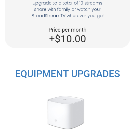
Upgrade to a total of 10 streams
share with family or watch your
BroadStreamTV wherever you go!
Price per month
+$10.00
EQUIPMENT UPGRADES