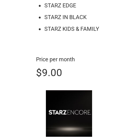
STARZ EDGE
STARZ IN BLACK
STARZ KIDS & FAMILY
Price per month
$9.00