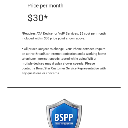
Price per month
$30*
*Requires ATA Device for VoIP Services. $5 cost per month
included within $30 price point shown above.
* All prices subject to change. VoIP Phone services require
an active BroadStar Internet activation and a working home
telephone. Internet speeds tested while using Wifi or
mutiple devices may display slower speeds. Please
contact a BroadStar Customer Service Representative with
any questions or concerns.