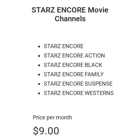
STARZ ENCORE Movie
Channels
STARZ ENCORE
STARZ ENCORE ACTION
STARZ ENCORE BLACK
STARZ ENCORE FAMILY
STARZ ENCORE SUSPENSE
STARZ ENCORE WESTERNS
Price per month
$9.00