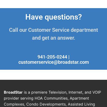
Have questions?
Call our Customer Service department
and get an answer.
941-205-0244 |
customerservice@broadstar.com
BroadStar
is a premiere Television, Internet, and VOIP
provider serving HOA Communities, Apartment
Complexes, Condo Developments, Assisted Living