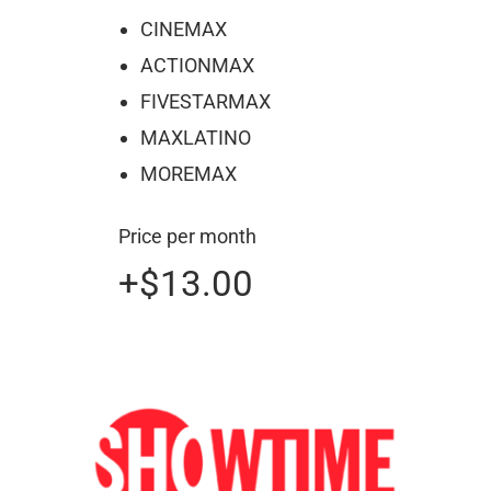
CINEMAX
ACTIONMAX
FIVESTARMAX
MAXLATINO
MOREMAX
Price per month
+$13.00