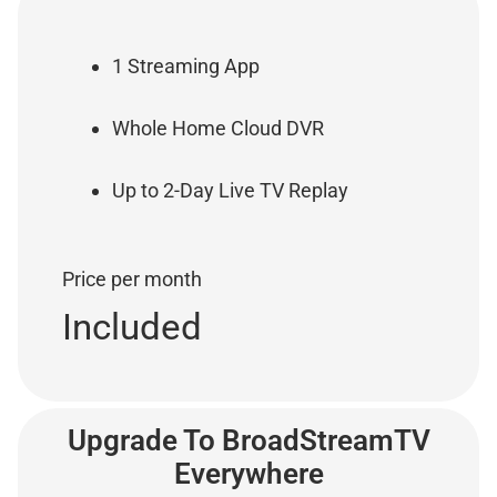
1 Streaming App
Whole Home Cloud DVR
Up to 2-Day Live TV Replay
Price per month
Included
Upgrade To BroadStreamTV
Everywhere