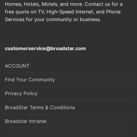
Homes, Hotels, Motels, and more. Contact us for a
free quote on TV, High-Speed Internet, and Phone
Services for your community or business
.
customerservice@broadstar.com
ACCOUNT
Find Your Community
Privacy Policy
BroadStar Terms & Conditions
Broadstar Intranet