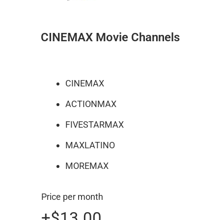
CINEMAX Movie Channels
CINEMAX
ACTIONMAX
FIVESTARMAX
MAXLATINO
MOREMAX
Price per month
+$13.00