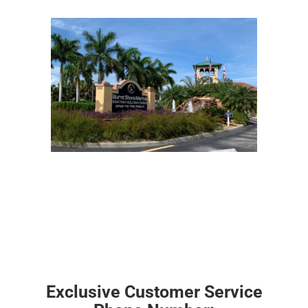
Exclusive Customer Service