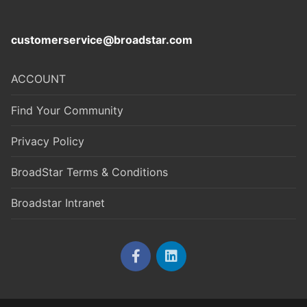
customerservice@broadstar.com
ACCOUNT
Find Your Community
Privacy Policy
BroadStar Terms & Conditions
Broadstar Intranet