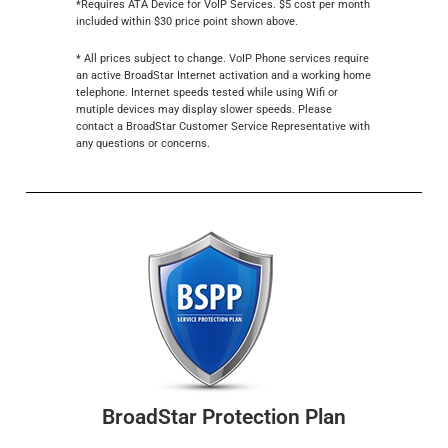
*Requires ATA Device for VoIP Services. $5 cost per month
included within $30 price point shown above.
* All prices subject to change. VoIP Phone services require
an active BroadStar Internet activation and a working home
telephone. Internet speeds tested while using Wifi or
mutiple devices may display slower speeds. Please
contact a BroadStar Customer Service Representative with
any questions or concerns.
BroadStar Protection Plan