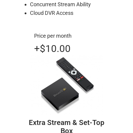
Concurrent Stream Ability
Cloud DVR Access
Price per month
+$10.00
Extra Stream & Set-Top
Box