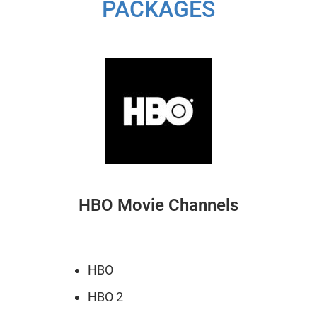
PACKAGES
HBO Movie Channels
HBO
HBO 2