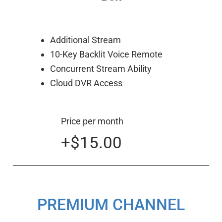
Additional Stream
10-Key Backlit Voice Remote
Concurrent Stream Ability
Cloud DVR Access
Price per month
+$15.00
PREMIUM CHANNEL