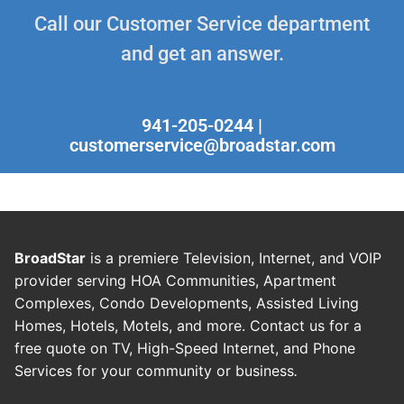
Call our Customer Service department
and get an answer.
941-205-0244 |
customerservice@broadstar.com
BroadStar
is a premiere Television, Internet, and VOIP
provider serving HOA Communities, Apartment
Complexes, Condo Developments, Assisted Living
Homes, Hotels, Motels, and more. Contact us for a
free quote on TV, High-Speed Internet, and Phone
Services for your community or business
.