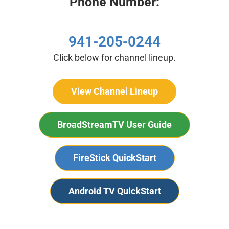
Phone Number:
941-205-0244
Click below for channel lineup.
View Channel Lineup
BroadStreamTV User Guide
FireStick QuickStart
Android TV QuickStart