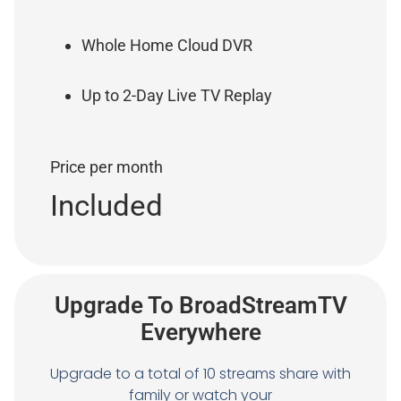
Whole Home Cloud DVR
Up to 2-Day Live TV Replay
Price per month
Included
Upgrade To BroadStreamTV
Everywhere
Upgrade to a total of 10 streams share with
family or watch your