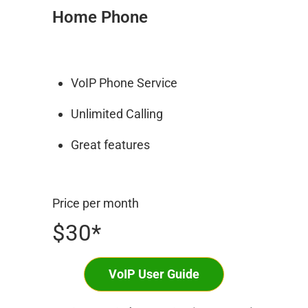
Home Phone
VoIP Phone Service
Unlimited Calling
Great features
Price per month
$30*
VoIP User Guide