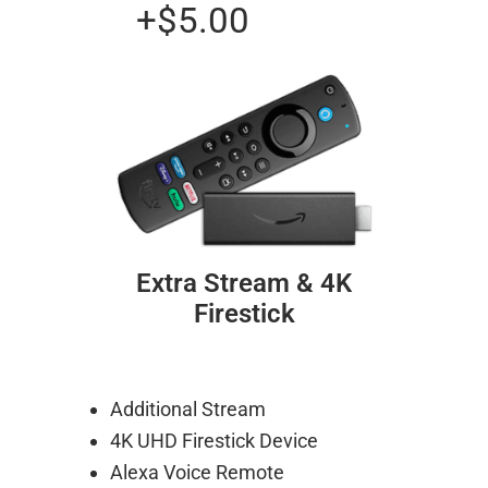
+$5.00
Extra Stream & 4K
Firestick
Additional Stream
4K UHD Firestick Device
Alexa Voice Remote