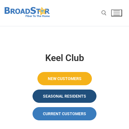
Keel Club
NEW CUSTOMERS
SEASONAL RESIDENTS
CURRENT CUSTOMERS