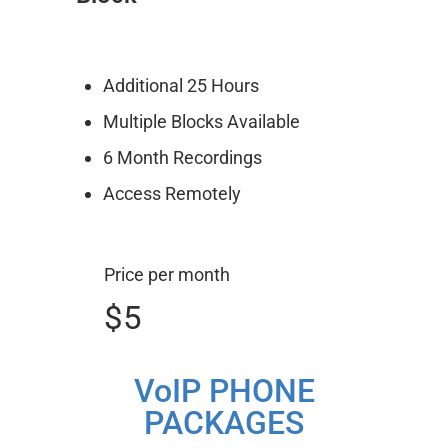
Additional 25 Hours
Multiple Blocks Available
6 Month Recordings
Access Remotely
Price per month
$5
VoIP PHONE
PACKAGES