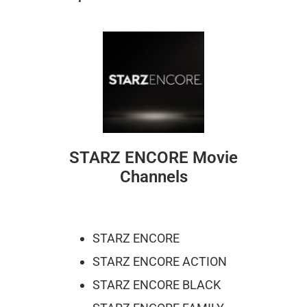
STARZ ENCORE Movie
Channels
STARZ ENCORE
STARZ ENCORE ACTION
STARZ ENCORE BLACK