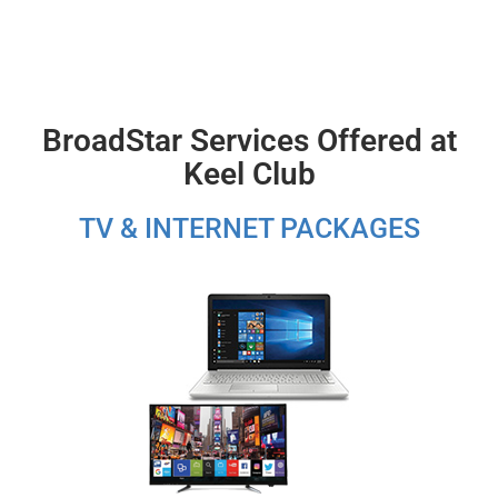
BroadStar Services Offered at
Keel Club
TV & INTERNET PACKAGES