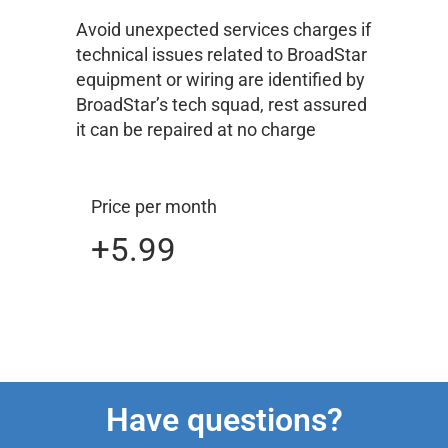
Avoid unexpected services charges if
technical issues related to BroadStar
equipment or wiring are identified by
BroadStar’s tech squad, rest assured
it can be repaired at no charge
Price per month
+5.99
Have questions?