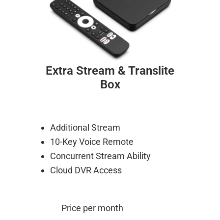
Extra Stream & Translite
Box
Additional Stream
10-Key Voice Remote
Concurrent Stream Ability
Cloud DVR Access
Price per month