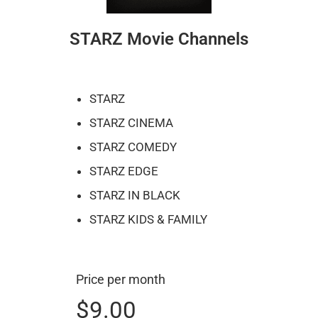
STARZ Movie Channels
STARZ
STARZ CINEMA
STARZ COMEDY
STARZ EDGE
STARZ IN BLACK
STARZ KIDS & FAMILY
Price per month
$9.00