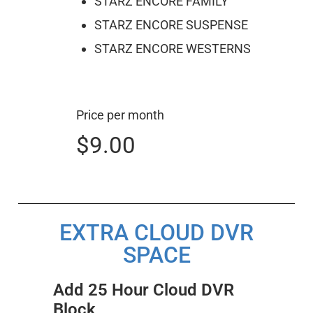
STARZ ENCORE FAMILY
STARZ ENCORE SUSPENSE
STARZ ENCORE WESTERNS
Price per month
$9.00
EXTRA CLOUD DVR
SPACE
Add 25 Hour Cloud DVR
Block