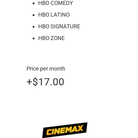
HBO COMEDY
HBO LATINO
HBO SIGNATURE
HBO ZONE
Price per month
+
$17.00