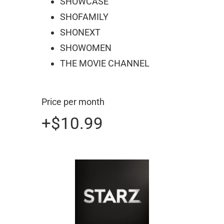
SHOWCASE
SHOFAMILY
SHONEXT
SHOWOMEN
THE MOVIE CHANNEL
Price per month
+$10.99