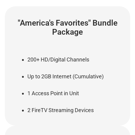
"America's Favorites" Bundle
Package
200+ HD/Digital Channels
Up to 2GB Internet (Cumulative)
1 Access Point in Unit
2 FireTV Streaming Devices