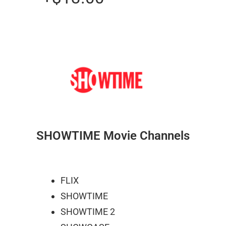
SHOWTIME Movie Channels
FLIX
SHOWTIME
SHOWTIME 2