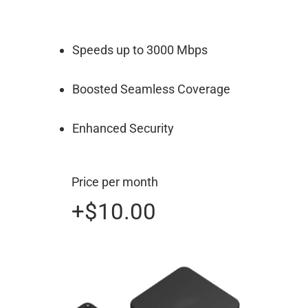
Speeds up to 3000 Mbps
Boosted Seamless Coverage
Enhanced Security
Price per month
+$10.00