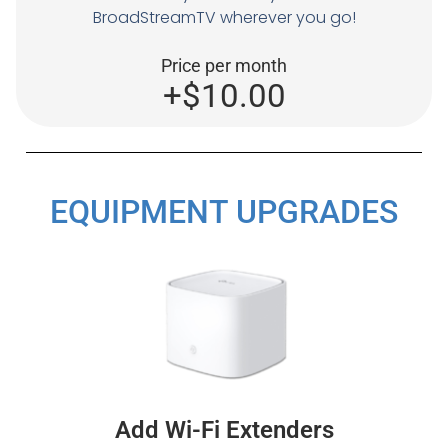
BroadStreamTV wherever you go!
Price per month
+$10.00
EQUIPMENT UPGRADES
Add Wi-Fi Extenders