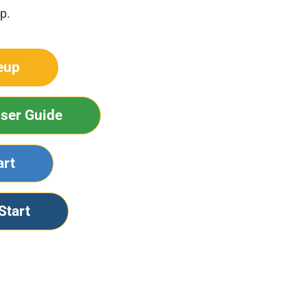
p.
eup
ser Guide
art
Start