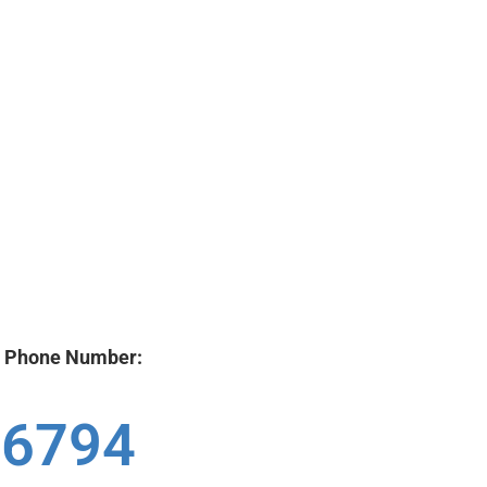
e Phone Number:
-6794