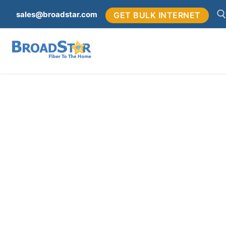
sales@broadstar.com
GET BULK INTERNET