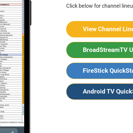
Click below for channel lineu
View Channel Lin
BroadStreamTV U
FireStick QuickSt
Android TV Quick