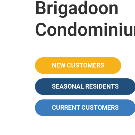
Brigadoon
Condomini
NEW CUSTOMERS
SEASONAL RESIDENTS
CURRENT CUSTOMERS