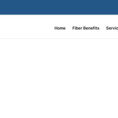
Home
Fiber Benefits
Servi