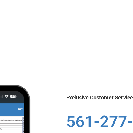
Exclusive Customer Servic
561-277