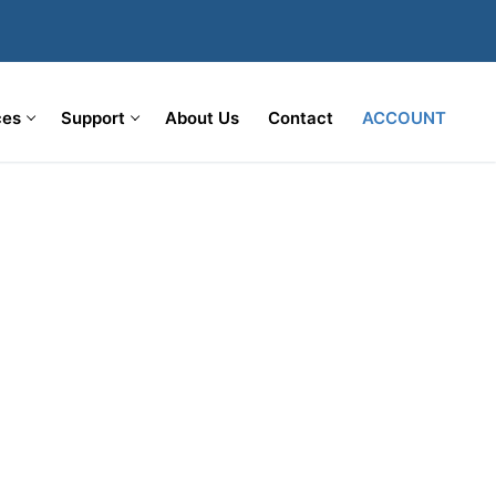
ces
Support
About Us
Contact
ACCOUNT