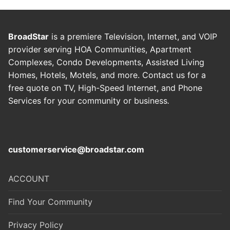
BroadStar
is a premiere Television, Internet, and VOIP
provider serving HOA Communities, Apartment
Complexes, Condo Developments, Assisted Living
Homes, Hotels, Motels, and more. Contact us for a
free quote on TV, High-Speed Internet, and Phone
Services for your community or business
.
customerservice@broadstar.com
ACCOUNT
Find Your Community
Privacy Policy