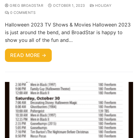
GREG BROADSTAR
OCTOBER 1, 2023
HOLIDAY
0 COMMENTS
Halloween 2023 TV Shows & Movies Halloween 2023
is just around the bend, and BroadStar is happy to
show you all of the fun and…
READ MORE →