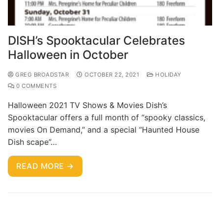
DISH’s Spooktacular Celebrates
Halloween in October
GREG BROADSTAR
OCTOBER 22, 2021
HOLIDAY
0 COMMENTS
Halloween 2021 TV Shows & Movies Dish’s
Spooktacular offers a full month of “spooky classics,
movies On Demand,” and a special “Haunted House
Dish scape”…
READ MORE →