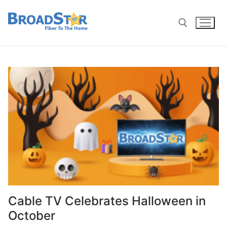
Cable TV Celebrates Halloween in
October