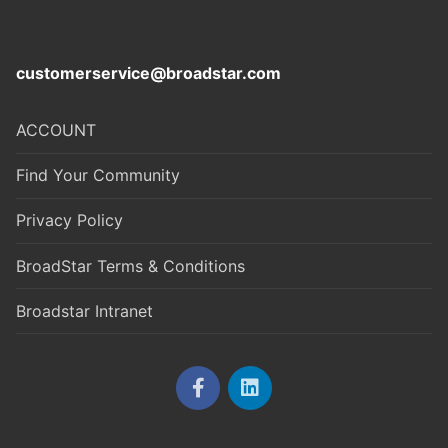
customerservice@broadstar.com
ACCOUNT
Find Your Community
Privacy Policy
BroadStar Terms & Conditions
Broadstar Intranet