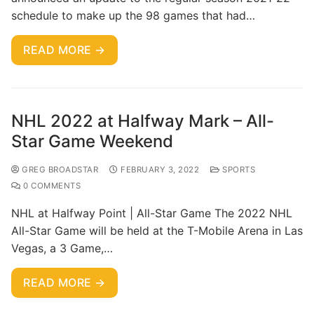
schedule to make up the 98 games that had…
READ MORE →
NHL 2022 at Halfway Mark – All-
Star Game Weekend
GREG BROADSTAR
FEBRUARY 3, 2022
SPORTS
0 COMMENTS
NHL at Halfway Point | All-Star Game The 2022 NHL
All-Star Game will be held at the T-Mobile Arena in Las
Vegas, a 3 Game,…
READ MORE →