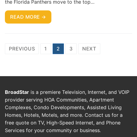
the Florida Panthers move to the top…
READ MORE →
PREVIOUS
1
2
3
NEXT
BroadStar
is a premiere Television, Internet, and VOIP
provider serving HOA Communities, Apartment
Complexes, Condo Developments, Assisted Living
Homes, Hotels, Motels, and more. Contact us for a
free quote on TV, High-Speed Internet, and Phone
Services for your community or business
.