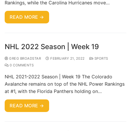
Rankings, while the Carolina Hurricanes move…
READ MORE →
NHL 2022 Season | Week 19
GREG BROADSTAR
FEBRUARY 21, 2022
SPORTS
0 COMMENTS
NHL 2021-2022 Season | Week 19 The Colorado
Avalanche remains on top of the NHL Power Rankings
at #1, with the Florida Panthers holding on…
READ MORE →