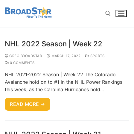
NHL 2022 Season | Week 22
GREG BROADSTAR
MARCH 17, 2022
SPORTS
0 COMMENTS
NHL 2021-2022 Season | Week 22 The Colorado
Avalanche hold on to #1 in the NHL Power Rankings
this week, as the Carolina Hurricanes hold…
READ MORE →