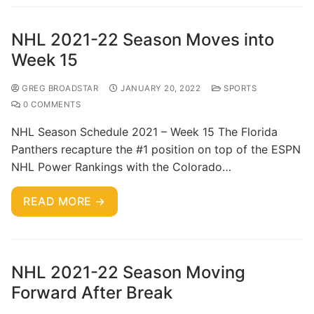
NHL 2021-22 Season Moves into
Week 15
GREG BROADSTAR
JANUARY 20, 2022
SPORTS
0 COMMENTS
NHL Season Schedule 2021 – Week 15 The Florida
Panthers recapture the #1 position on top of the ESPN
NHL Power Rankings with the Colorado…
READ MORE →
NHL 2021-22 Season Moving
Forward After Break