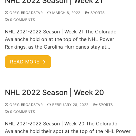
NHL 2022 Season | Week 21
GREG BROADSTAR
MARCH 8, 2022
SPORTS
0 COMMENTS
NHL 2021-2022 Season | Week 21 The Colorado
Avalanche hold on at the top of the NHL Power
Rankings, as the Carolina Hurricanes stay at…
READ MORE →
NHL 2022 Season | Week 20
GREG BROADSTAR
FEBRUARY 28, 2022
SPORTS
0 COMMENTS
NHL 2021-2022 Season | Week 20 The Colorado
Avalanche hold their spot at the top of the NHL Power