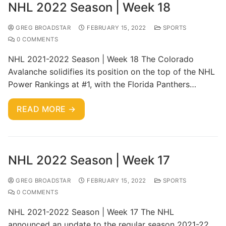
NHL 2022 Season | Week 18
GREG BROADSTAR
FEBRUARY 15, 2022
SPORTS
0 COMMENTS
NHL 2021-2022 Season | Week 18 The Colorado
Avalanche solidifies its position on the top of the NHL
Power Rankings at #1, with the Florida Panthers…
READ MORE →
NHL 2022 Season | Week 17
GREG BROADSTAR
FEBRUARY 15, 2022
SPORTS
0 COMMENTS
NHL 2021-2022 Season | Week 17 The NHL
announced an update to the regular season 2021-22