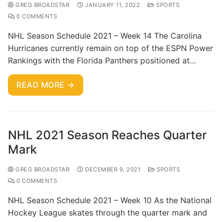
GREG BROADSTAR
JANUARY 11, 2022
SPORTS
0 COMMENTS
NHL Season Schedule 2021 – Week 14 The Carolina
Hurricanes currently remain on top of the ESPN Power
Rankings with the Florida Panthers positioned at…
READ MORE →
NHL 2021 Season Reaches Quarter
Mark
GREG BROADSTAR
DECEMBER 9, 2021
SPORTS
0 COMMENTS
NHL Season Schedule 2021 – Week 10 As the National
Hockey League skates through the quarter mark and