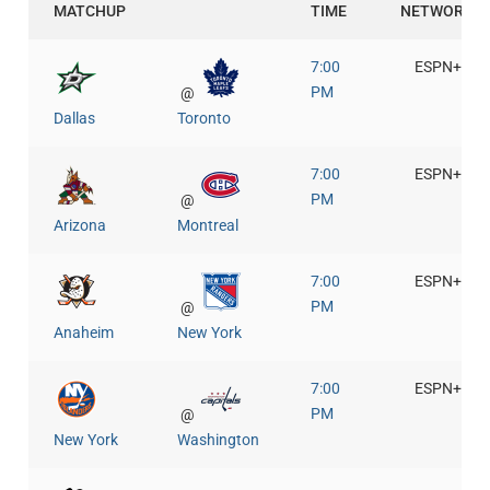
MATCHUP
TIME
NETWORK
7:00
ESPN+
PM
@
Dallas
Toronto
7:00
ESPN+
PM
@
Arizona
Montreal
7:00
ESPN+
PM
@
Anaheim
New York
7:00
ESPN+
PM
@
New York
Washington