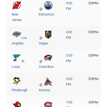
3:00
ESPN+
PM
@
New
Edmonton
Jersey
4:00
ESPN+
PM
Los
@
Angeles
Vegas
5:00
ESPN+
PM
St.
@
Louis
Columbus
5:00
ESPN+
PM
@
Pittsburgh
Arizona
7:00
ESPN+