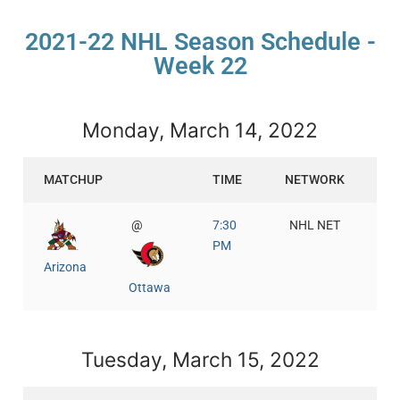
2021-22 NHL Season Schedule -
Week 22
Monday, March 14, 2022
MATCHUP
TIME
NETWORK
@
7:30
NHL NET
PM
Arizona
Ottawa
Tuesday, March 15, 2022