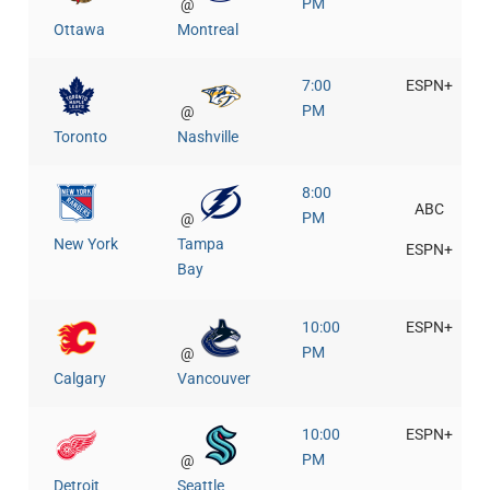
PM
@
Ottawa
Montreal
7:00
ESPN+
PM
@
Toronto
Nashville
8:00
ABC
PM
@
New York
Tampa
ESPN+
Bay
10:00
ESPN+
PM
@
Calgary
Vancouver
10:00
ESPN+
PM
@
Detroit
Seattle