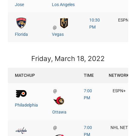
Jose
Los Angeles
10:30
ESPN+
PM
@
Florida
Vegas
Friday, March 18, 2022
MATCHUP
TIME
NETWORK
@
7:00
ESPN+
PM
Philadelphia
Ottawa
@
7:00
NHL NET
PM