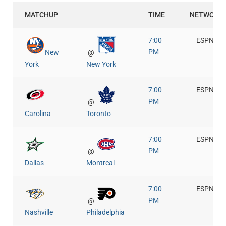
MATCHUP
TIME
NETWORK
7:00
ESPN+
PM
New
@
York
New York
7:00
ESPN+
PM
@
Carolina
Toronto
7:00
ESPN+
PM
@
Dallas
Montreal
7:00
ESPN+
PM
@
Nashville
Philadelphia