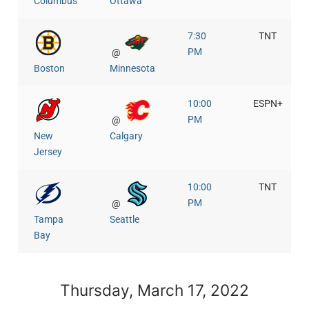
Columbus
Ottawa
7:30
TNT
PM
@
Boston
Minnesota
10:00
ESPN+
PM
@
New
Calgary
Jersey
10:00
TNT
PM
@
Tampa
Seattle
Bay
Thursday, March 17, 2022