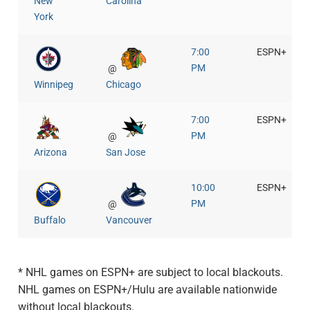
New
Carolina
York
7:00
ESPN+
PM
@
Winnipeg
Chicago
7:00
ESPN+
PM
@
Arizona
San Jose
10:00
ESPN+
PM
@
Buffalo
Vancouver
* NHL games on ESPN+ are subject to local blackouts.
NHL games on ESPN+/Hulu are available nationwide
without local blackouts.