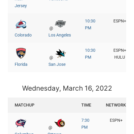
Jersey
10:30
ESPN+
PM
@
Colorado
Los Angeles
10:30
ESPN+
PM
HULU
@
Florida
San Jose
Wednesday, March 16, 2022
MATCHUP
TIME
NETWORK
7:30
ESPN+
PM
@