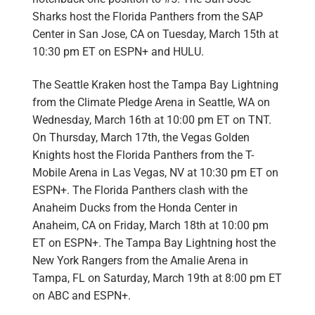
Sharks host the Florida Panthers
from the
SAP
Center in San Jose, CA
on Tuesday, March 15th at
10:30 pm ET on ESPN+ and HULU.
The Seattle Kraken host the
Tampa Bay Lightning
from the
Climate Pledge Arena in Seattle, WA
on
Wednesday, March 16th at 10:00 pm ET on TNT.
On Thursday, March 17th, the Vegas Golden
Knights host the Florida Panthers from the
T-
Mobile Arena in Las Vegas, NV
at 10:30 pm ET on
ESPN+. The Florida Panthers clash with the
Anaheim Ducks from the
Honda Center in
Anaheim, CA
on Friday, March 18th at 10:00 pm
ET on ESPN+. The Tampa Bay Lightning host the
New York Rangers from the
Amalie Arena in
Tampa, FL
on Saturday, March 19th at 8:00 pm ET
on ABC and ESPN+.