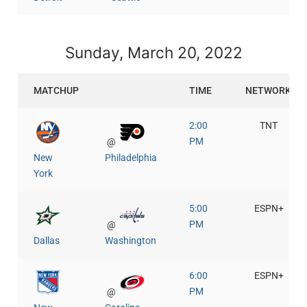
Sunday, March 20, 2022
MATCHUP
TIME
NETWORK
2:00
TNT
PM
@
New
Philadelphia
York
5:00
ESPN+
PM
@
Dallas
Washington
6:00
ESPN+
PM
@