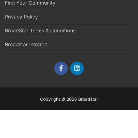
Find Your Community
Privacy Policy
BroadStar Terms & Conditions
Broadstar Intranet
Copyright © 2026 Broadstar