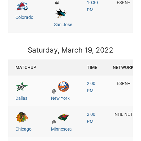
@
10:30
ESPN+
PM
Colorado
San Jose
Saturday, March 19, 2022
MATCHUP
TIME
NETWORK
2:00
ESPN+
PM
@
Dallas
New York
2:00
NHL NET
PM
@
Chicago
Minnesota