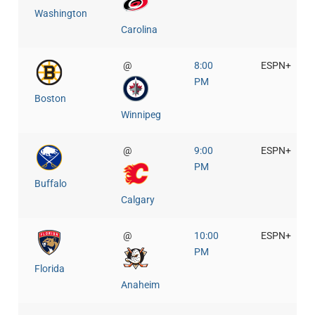
Washington
Carolina
@
8:00
ESPN+
PM
Boston
Winnipeg
@
9:00
ESPN+
PM
Buffalo
Calgary
@
10:00
ESPN+
PM
Florida
Anaheim