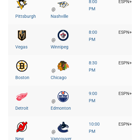
8:00
ESPN+
PM
@
Pittsburgh
Nashville
8:00
ESPN+
PM
@
Vegas
Winnipeg
8:30
ESPN+
PM
@
Boston
Chicago
9:00
ESPN+
PM
@
Detroit
Edmonton
10:00
ESPN+
PM
@
New
Vancouver