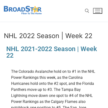
NHL 2022 Season | Week 22
NHL 2021-2022 Season | Week
22
The Colorado Avalanche hold on to #1 in the NHL
Power Rankings this week
, as the Carolina
Hurricanes hold onto the #2 spot, and the
Florida
Panthers
move up to #3. The
Tampa Bay
Lightning
move down one spot
to #4 of the NHL
Power Rankings as the
Calgary Flames
also
notchback one
position
to #5. T
he
San Jose