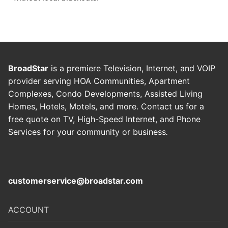
BroadStar
is a premiere Television, Internet, and VOIP
provider serving HOA Communities, Apartment
Complexes, Condo Developments, Assisted Living
Homes, Hotels, Motels, and more. Contact us for a
free quote on TV, High-Speed Internet, and Phone
Services for your community or business
.
customerservice@broadstar.com
ACCOUNT