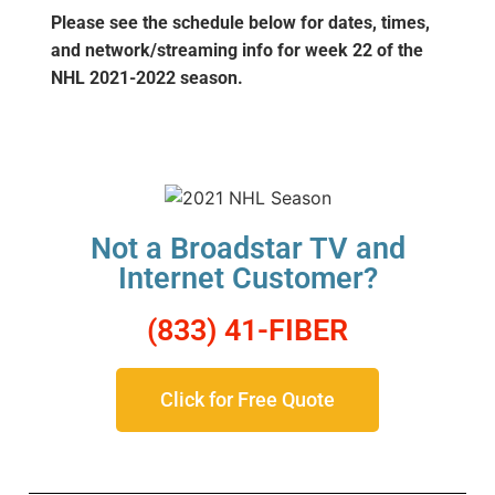
Please see the schedule below for dates, times,
and network/streaming info for week 22
of the
NHL 2021-2022 season.
Not a Broadstar TV and
Internet Customer?
(833) 41-FIBER
Click for Free Quote