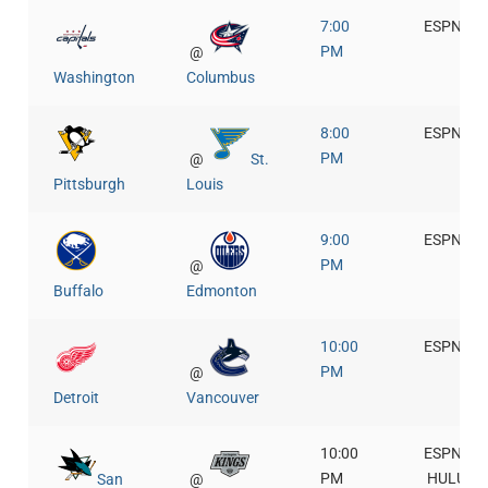
7:00
ESPN+
PM
@
Washington
Columbus
8:00
ESPN+
PM
@
St.
Pittsburgh
Louis
9:00
ESPN+
PM
@
Buffalo
Edmonton
10:00
ESPN+
PM
@
Detroit
Vancouver
10:00
ESPN+
PM
HULU
San
@