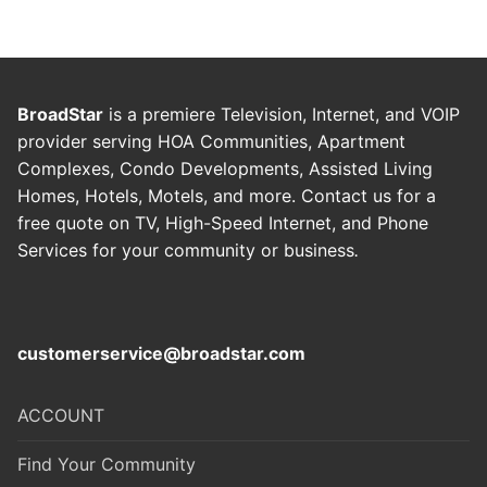
BroadStar
is a premiere Television, Internet, and VOIP
provider serving HOA Communities, Apartment
Complexes, Condo Developments, Assisted Living
Homes, Hotels, Motels, and more. Contact us for a
free quote on TV, High-Speed Internet, and Phone
Services for your community or business
.
customerservice@broadstar.com
ACCOUNT
Find Your Community