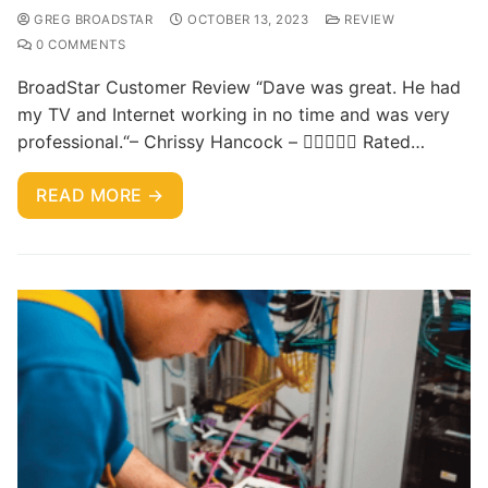
GREG BROADSTAR
OCTOBER 13, 2023
REVIEW
0 COMMENTS
BroadStar Customer Review “Dave was great. He had
my TV and Internet working in no time and was very
professional.“– Chrissy Hancock –  Rated…
READ MORE →