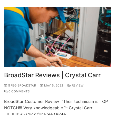
BroadStar Reviews | Crystal Carr
GREG BROADSTAR
MAY 6, 2022
REVIEW
0 COMMENTS
BroadStar Customer Review “Their technician is TOP
NOTCH!!! Very knowledgeable.“– Crystal Carr –
5/5 Click for Free Quote