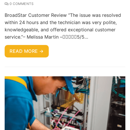
0 COMMENTS
BroadStar Customer Review “The issue was resolved
within 24 hours and the technician was very polite,
knowledgeable, and offered exceptional customer
service.”– Melissa Martin –5/5…
READ MORE →