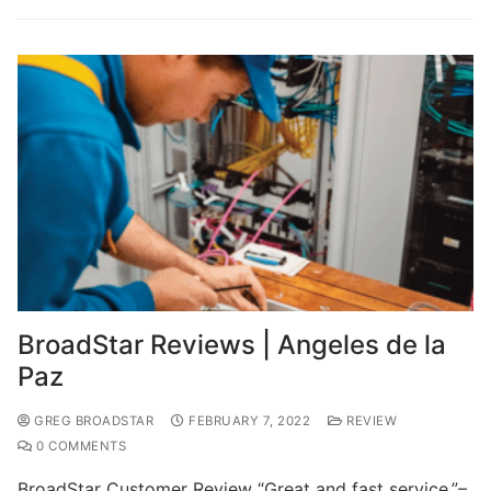
BroadStar Reviews | Angeles de la
Paz
GREG BROADSTAR
FEBRUARY 7, 2022
REVIEW
0 COMMENTS
BroadStar Customer Review “Great and fast service.”–