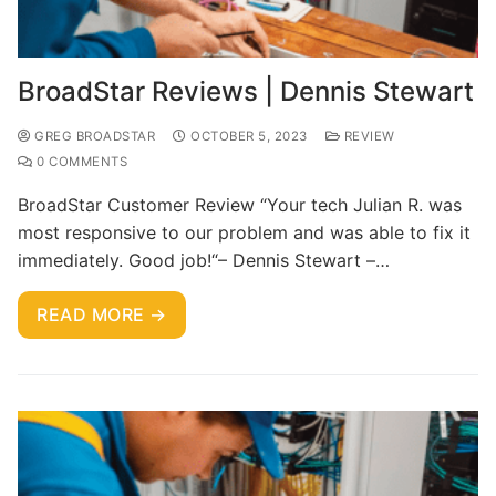
BroadStar Reviews | Dennis Stewart
GREG BROADSTAR
OCTOBER 5, 2023
REVIEW
0 COMMENTS
BroadStar Customer Review “Your tech Julian R. was
most responsive to our problem and was able to fix it
immediately. Good job!“– Dennis Stewart –…
READ MORE →