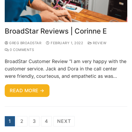
BroadStar Reviews | Corinne E
GREG BROADSTAR
FEBRUARY 1, 2022
REVIEW
0 COMMENTS
BroadStar Customer Review “I am very happy with the
customer service. Jack and Dora in the call center
were friendly, courteous, and empathetic as was…
READ MORE →
1
2
3
4
NEXT