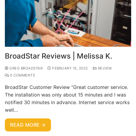
BroadStar Reviews | Melissa K.
GREG BROADSTAR
FEBRUARY 15, 2022
REVIEW
0 COMMENTS
BroadStar Customer Review “Great customer service.
The installation was only about 15 minutes and I was
notified 30 minutes in advance. Internet service works
well…
READ MORE →