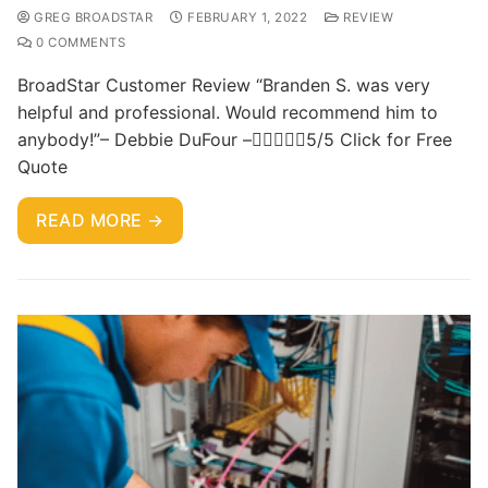
GREG BROADSTAR
FEBRUARY 1, 2022
REVIEW
0 COMMENTS
BroadStar Customer Review “Branden S. was very
helpful and professional. Would recommend him to
anybody!”– Debbie DuFour –5/5 Click for Free
Quote
READ MORE →