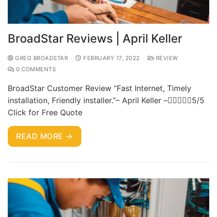
BroadStar Reviews | April Keller
GREG BROADSTAR
FEBRUARY 17, 2022
REVIEW
0 COMMENTS
BroadStar Customer Review “Fast Internet, Timely
installation, Friendly installer.”– April Keller –5/5
Click for Free Quote
READ MORE →