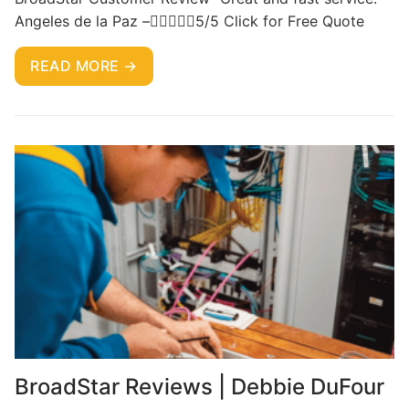
Angeles de la Paz –5/5 Click for Free Quote
READ MORE →
BroadStar Reviews | Debbie DuFour