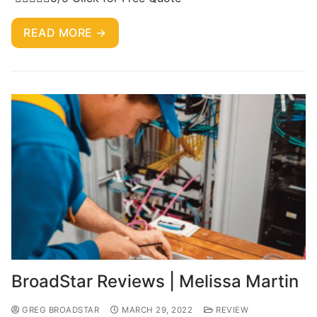
READ MORE →
BroadStar Reviews | Melissa Martin
GREG BROADSTAR
MARCH 29, 2022
REVIEW