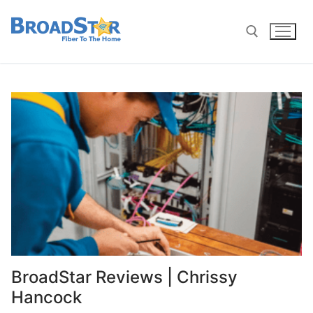
BroadStar Reviews | Chrissy
Hancock