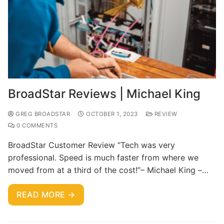
BroadStar Reviews | Michael King
GREG BROADSTAR
OCTOBER 1, 2023
REVIEW
0 COMMENTS
BroadStar Customer Review “Tech was very
professional. Speed is much faster from where we
moved from at a third of the cost!”– Michael King –…
READ MORE →