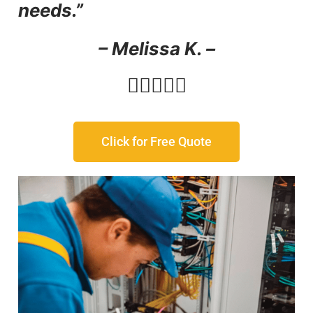
needs.”
– Melissa K. –





Click for Free Quote