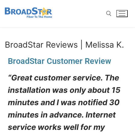
BroadStar Reviews | Melissa K.
BroadStar Customer Review
“Great customer service. The
installation was only about 15
minutes and I was notified 30
minutes in advance. Internet
service works well for my