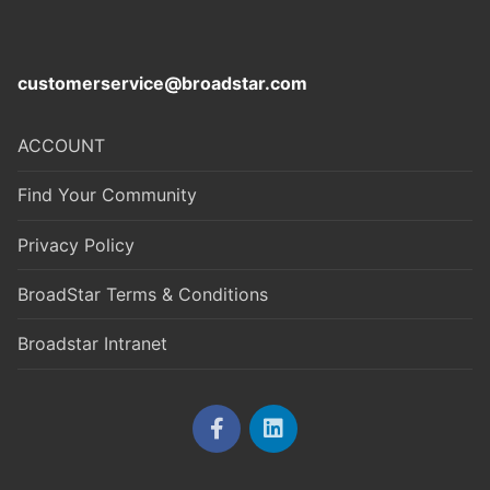
customerservice@broadstar.com
ACCOUNT
Find Your Community
Privacy Policy
BroadStar Terms & Conditions
Broadstar Intranet