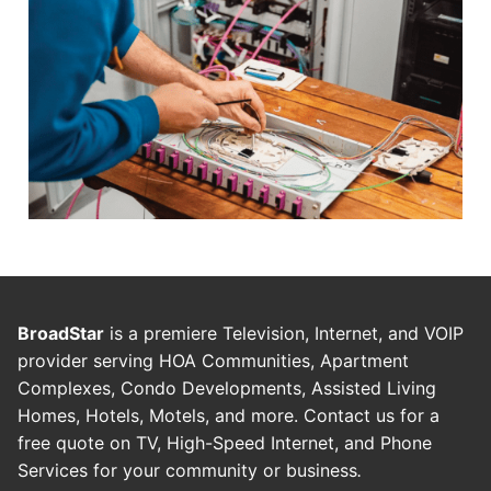
BroadStar
is a premiere Television, Internet, and VOIP
provider serving HOA Communities, Apartment
Complexes, Condo Developments, Assisted Living
Homes, Hotels, Motels, and more. Contact us for a
free quote on TV, High-Speed Internet, and Phone
Services for your community or business
.