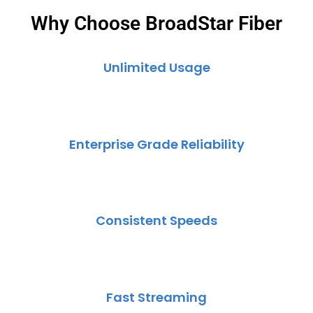
Why Choose BroadStar Fiber
Unlimited Usage
Enterprise Grade Reliability
Consistent Speeds
Fast Streaming