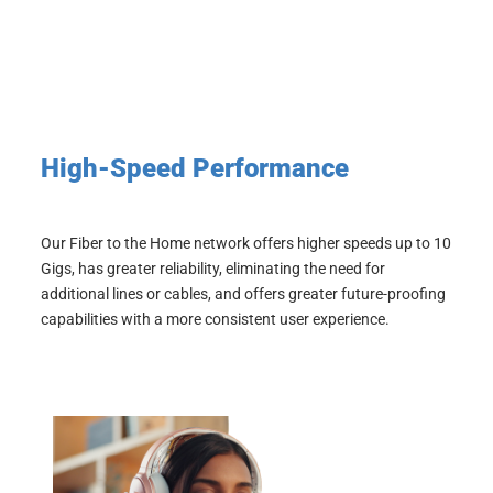
High-Speed Performance
Our Fiber to the Home network offers higher speeds up to 10
Gigs,
has greater reliability, eliminating the need for
additional lines or cables, and
offers greater future-proofing
capabilities with a more consistent user experience.