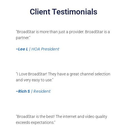
Client Testimonials
"BroadStar is more than just a provider. BroadStar is a
partner."
-Lee L
| HOA President
"I Love BroadStar! They have a great channel selection
and very easy to use."
-Rich S
| Resident
"BroadStar is the best! The internet and video quality
exceeds expectations."