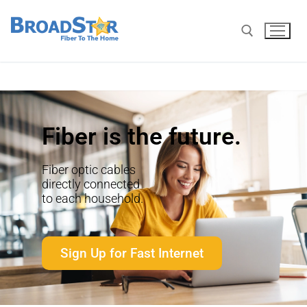
Fiber is the future.
Fiber optic cables
directly connected
to each household.
Sign Up for Fast Internet