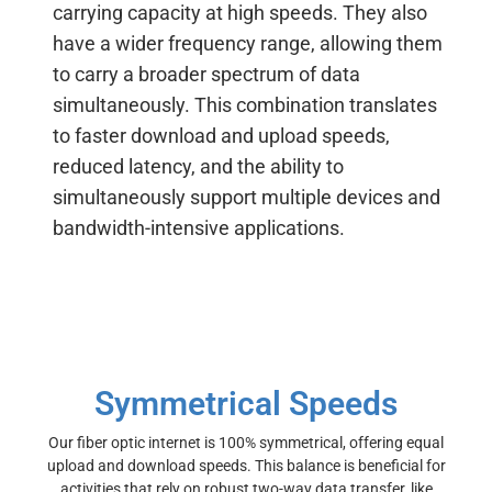
carrying capacity at high speeds. They
also
have a wider frequency range, allowing them
to carry a broader spectrum of data
simultaneously.
This combination translates
to faster download and upload speeds,
reduced latency, and the ability to
simultaneously support multiple devices and
bandwidth-intensive applications.
Symmetrical Speeds
Our fiber optic internet is 100% symmetrical, offering equal
upload and download speeds. This balance is beneficial for
activities that rely on robust two-way data transfer, like