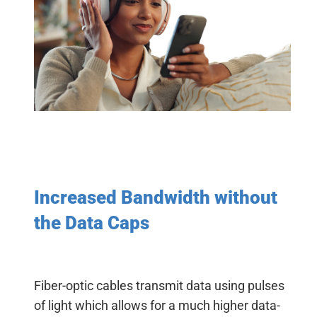
Increased Bandwidth without
the Data Caps
Fiber-optic cables transmit data using pulses
of light which allows for a much higher data-