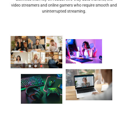
video streamers and online gamers who require smooth and
uninterrupted streaming.