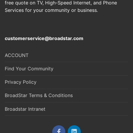
free quote on TV, High-Speed Internet, and Phone
Services for your community or business
.
customerservice@broadstar.com
ACCOUNT
Find Your Community
Privacy Policy
BroadStar Terms & Conditions
Broadstar Intranet