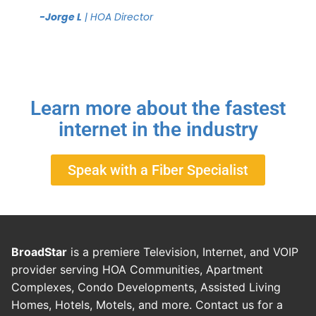
-Jorge L
| HOA Director
Learn more about the fastest
internet in the industry
Speak with a Fiber Specialist
BroadStar
is a premiere Television, Internet, and VOIP
provider serving HOA Communities, Apartment
Complexes, Condo Developments, Assisted Living
Homes, Hotels, Motels, and more. Contact us for a