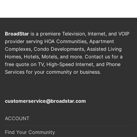
BroadStar
is a premiere Television, Internet, and VOIP
provider serving HOA Communities, Apartment
Complexes, Condo Developments, Assisted Living
Homes, Hotels, Motels, and more. Contact us for a
free quote on TV, High-Speed Internet, and Phone
Services for your community or business
.
customerservice@broadstar.com
ACCOUNT
Find Your Community