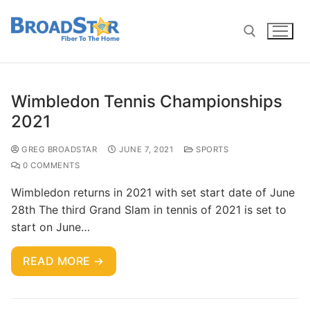
Wimbledon Tennis Championships
2021
GREG BROADSTAR
JUNE 7, 2021
SPORTS
0 COMMENTS
Wimbledon returns in 2021 with set start date of June
28th The third Grand Slam in tennis of 2021 is set to
start on June…
READ MORE →