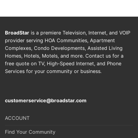
BroadStar
is a premiere Television, Internet, and VOIP
provider serving HOA Communities, Apartment
Complexes, Condo Developments, Assisted Living
Homes, Hotels, Motels, and more. Contact us for a
free quote on TV, High-Speed Internet, and Phone
Services for your community or business
.
customerservice@broadstar.com
ACCOUNT
Find Your Community