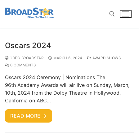
Oscars 2024
GREG BROADSTAR
MARCH 6, 2024
AWARD SHOWS
0 COMMENTS
Oscars 2024 Ceremony | Nominations The
96th Academy Awards will air live on Sunday, March,
10th, 2024 from the Dolby Theatre in Hollywood,
California on ABC…
READ MORE →