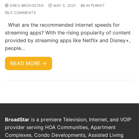
GREG BROADSTAR
MAY 5, 2021
INTERNET
0 COMMENTS
What are the recommended internet speeds for
streaming apps? With the rising popularity of content
provided by streaming apps like Netflix and Disney+,
people…
READ MORE →
BroadStar
is a premiere Television, Internet, and VOIP
provider serving HOA Communities, Apartment
Complexes, Condo Developments, Assisted Living