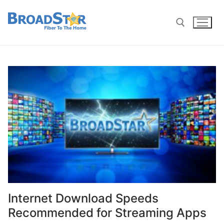
Internet Download Speeds
Recommended for Streaming Apps