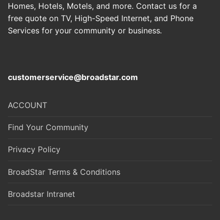
Homes, Hotels, Motels, and more. Contact us for a
free quote on TV, High-Speed Internet, and Phone
Services for your community or business
.
customerservice@broadstar.com
ACCOUNT
Find Your Community
Privacy Policy
BroadStar Terms & Conditions
Broadstar Intranet