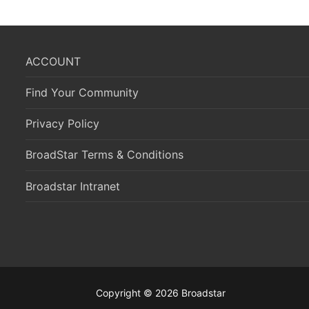
ACCOUNT
Find Your Community
Privacy Policy
BroadStar Terms & Conditions
Broadstar Intranet
Copyright © 2026 Broadstar