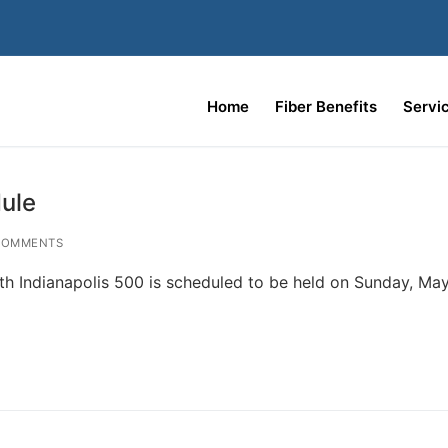
Home
Fiber Benefits
Servi
ule
COMMENTS
h Indianapolis 500 is scheduled to be held on Sunday, May