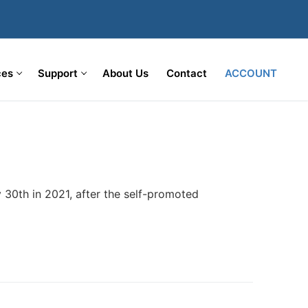
ces
Support
About Us
Contact
ACCOUNT
 30th in 2021, after the self-promoted