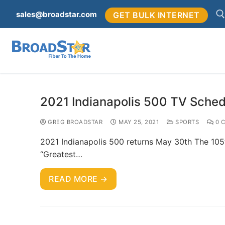
sales@broadstar.com
GET BULK INTERNET
2021 Indianapolis 500 TV Sched
GREG BROADSTAR
MAY 25, 2021
SPORTS
0 
2021 Indianapolis 500 returns May 30th The 105t
“Greatest…
READ MORE →