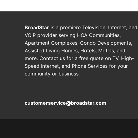
BroadStar
is a premiere Television, Internet, and
VOIP provider serving HOA Communities,
Apartment Complexes, Condo Developments,
Assisted Living Homes, Hotels, Motels, and
more. Contact us for a free quote on TV, High-
Speed Internet, and Phone Services for your
community or business
.
customerservice@broadstar.com