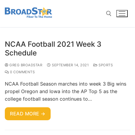
NCAA Football 2021 Week 3
Schedule
GREG BROADSTAR
SEPTEMBER 14, 2021
SPORTS
0 COMMENTS
NCAA Football Season marches into week 3 Big wins
propel Oregon and Iowa into the AP Top 5 as the
college football season continues to…
READ MORE →