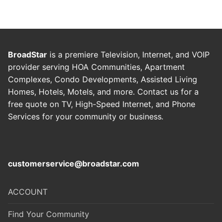
BroadStar
is a premiere Television, Internet, and VOIP
provider serving HOA Communities, Apartment
Complexes, Condo Developments, Assisted Living
Homes, Hotels, Motels, and more. Contact us for a
free quote on TV, High-Speed Internet, and Phone
Services for your community or business
.
customerservice@broadstar.com
ACCOUNT
Find Your Community