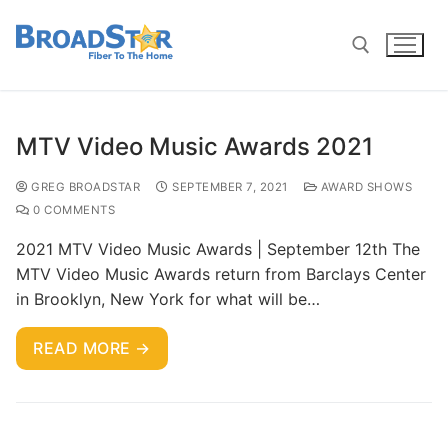
MTV Video Music Awards 2021
GREG BROADSTAR
SEPTEMBER 7, 2021
AWARD SHOWS
0 COMMENTS
2021 MTV Video Music Awards | September 12th The
MTV Video Music Awards return from Barclays Center
in Brooklyn, New York for what will be…
READ MORE →