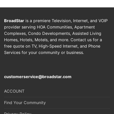
BroadStar
is a premiere Television, Internet, and VOIP
provider serving HOA Communities, Apartment
Complexes, Condo Developments, Assisted Living
Homes, Hotels, Motels, and more. Contact us for a
free quote on TV, High-Speed Internet, and Phone
Services for your community or business
.
customerservice@broadstar.com
ACCOUNT
Find Your Community