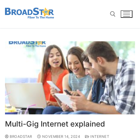
Multi-Gig Internet explained
BROADSTAR
NOVEMBER 14, 2024
INTERNET