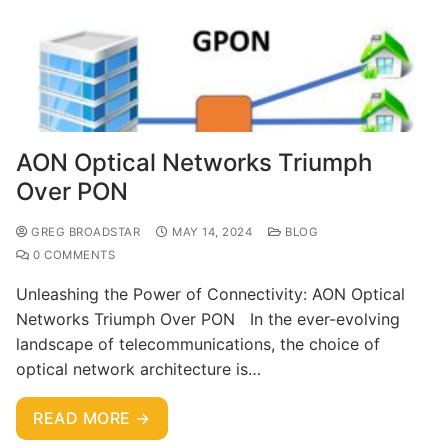
AON Optical Networks Triumph
Over PON
GREG BROADSTAR
MAY 14, 2024
BLOG
0 COMMENTS
Unleashing the Power of Connectivity: AON Optical
Networks Triumph Over PON In the ever-evolving
landscape of telecommunications, the choice of
optical network architecture is…
READ MORE →