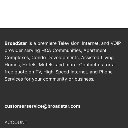
BroadStar
is a premiere Television, Internet, and VOIP
provider serving HOA Communities, Apartment
Complexes, Condo Developments, Assisted Living
Homes, Hotels, Motels, and more. Contact us for a
free quote on TV, High-Speed Internet, and Phone
Services for your community or business
.
customerservice@broadstar.com
ACCOUNT