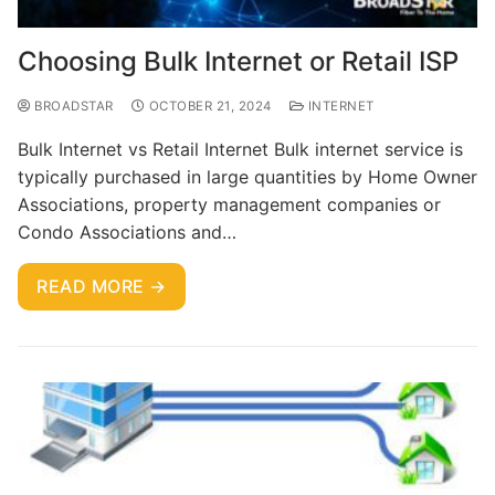
Choosing Bulk Internet or Retail ISP
BROADSTAR
OCTOBER 21, 2024
INTERNET
Bulk Internet vs Retail Internet Bulk internet service is
typically purchased in large quantities by Home Owner
Associations, property management companies or
Condo Associations and…
READ MORE →