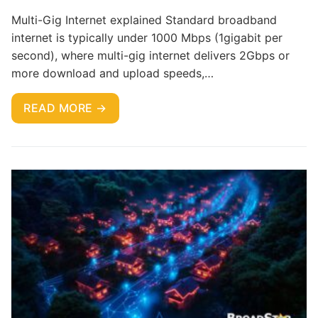
Multi-Gig Internet explained Standard broadband
internet is typically under 1000 Mbps (1gigabit per
second), where multi-gig internet delivers 2Gbps or
more download and upload speeds,…
READ MORE →