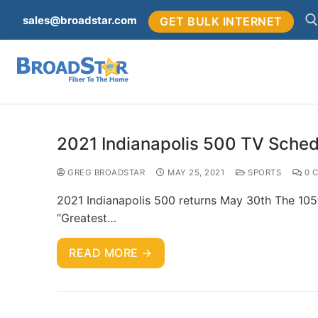
sales@broadstar.com
GET BULK INTERNET
2021 Indianapolis 500 TV Sched
GREG BROADSTAR
MAY 25, 2021
SPORTS
0 
2021 Indianapolis 500 returns May 30th The 105t
“Greatest…
READ MORE →