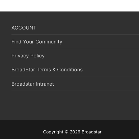
ACCOUNT
Find Your Community
Privacy Policy
BroadStar Terms & Conditions
Broadstar Intranet
Copyright © 2026 Broadstar