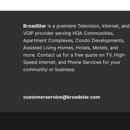
BroadStar
is a premiere Television, Internet, and
VOIP provider serving HOA Communities,
Apartment Complexes, Condo Developments,
Assisted Living Homes, Hotels, Motels, and
more. Contact us for a free quote on TV, High-
Speed Internet, and Phone Services for your
community or business
.
customerservice@broadstar.com