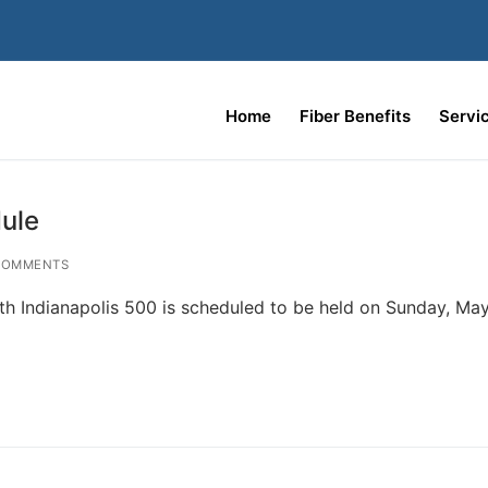
Home
Fiber Benefits
Servi
ule
COMMENTS
h Indianapolis 500 is scheduled to be held on Sunday, May