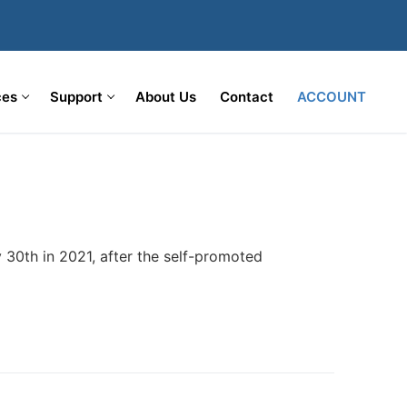
ces
Support
About Us
Contact
ACCOUNT
 30th in 2021, after the self-promoted