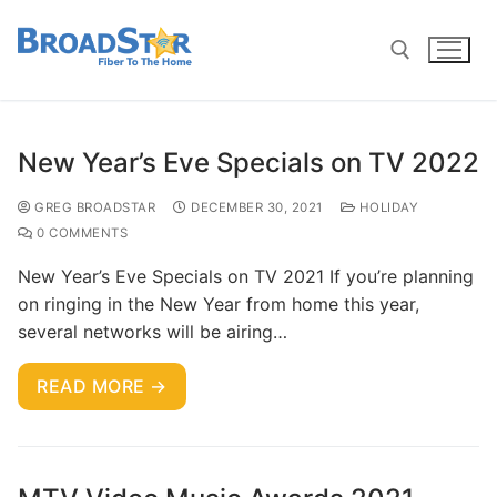
New Year’s Eve Specials on TV 2022
GREG BROADSTAR
DECEMBER 30, 2021
HOLIDAY
0 COMMENTS
New Year’s Eve Specials on TV 2021 If you’re planning
on ringing in the New Year from home this year,
several networks will be airing…
READ MORE →