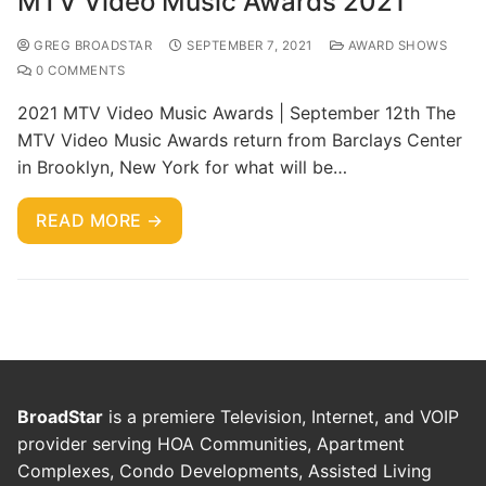
MTV Video Music Awards 2021
GREG BROADSTAR
SEPTEMBER 7, 2021
AWARD SHOWS
0 COMMENTS
2021 MTV Video Music Awards | September 12th The
MTV Video Music Awards return from Barclays Center
in Brooklyn, New York for what will be…
READ MORE →
BroadStar
is a premiere Television, Internet, and VOIP
provider serving HOA Communities, Apartment
Complexes, Condo Developments, Assisted Living