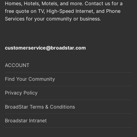
Homes, Hotels, Motels, and more. Contact us for a
free quote on TV, High-Speed Internet, and Phone
Services for your community or business
.
customerservice@broadstar.com
ACCOUNT
Find Your Community
Privacy Policy
BroadStar Terms & Conditions
Broadstar Intranet