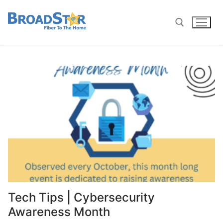
Tech Tips | Cybersecurity
Awareness Month