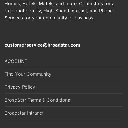
Homes, Hotels, Motels, and more. Contact us for a
free quote on TV, High-Speed Internet, and Phone
Services for your community or business
.
customerservice@broadstar.com
ACCOUNT
Find Your Community
Privacy Policy
BroadStar Terms & Conditions
Broadstar Intranet