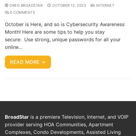
GREG BROADSTAR
OCTOBER 12, 2023
INTERNET
0 COMMENTS
October is Here, and so is Cybersecurity Awareness
Month! Here are some tips to help you stay
secure: Use strong, unique passwords for all your
online…
READ MORE →
BroadStar
is a premiere Television, Internet, and VOIP
provider serving HOA Communities, Apartment
Complexes, Condo Developments, Assisted Living