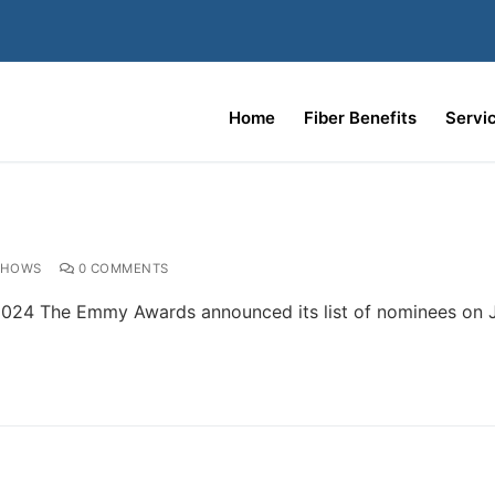
Home
Fiber Benefits
Servi
SHOWS
0 COMMENTS
024 The Emmy Awards announced its list of nominees on Ju