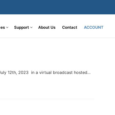
ces
Support
About Us
Contact
ACCOUNT
ly 12th, 2023 in a virtual broadcast hosted…