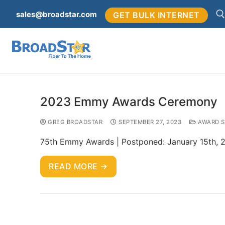
sales@broadstar.com
GET BULK INTERNET
2023 Emmy Awards Ceremony
GREG BROADSTAR
SEPTEMBER 27, 2023
AWARD 
75th Emmy Awards | Postponed: January 15th, 2
READ MORE →