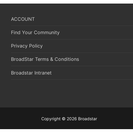
ACCOUNT
Find Your Community
Privacy Policy
BroadStar Terms & Conditions
Broadstar Intranet
Copyright © 2026 Broadstar