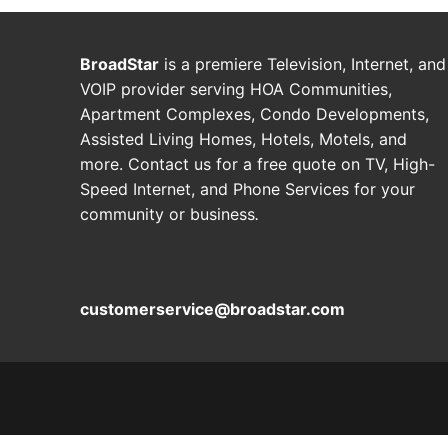
BroadStar
is a premiere Television, Internet, and
VOIP provider serving HOA Communities,
Apartment Complexes, Condo Developments,
Assisted Living Homes, Hotels, Motels, and
more. Contact us for a free quote on TV, High-
Speed Internet, and Phone Services for your
community or business
.
customerservice@broadstar.com