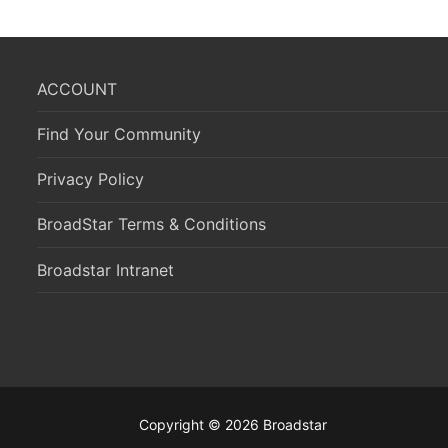
ACCOUNT
Find Your Community
Privacy Policy
BroadStar Terms & Conditions
Broadstar Intranet
Copyright © 2026 Broadstar