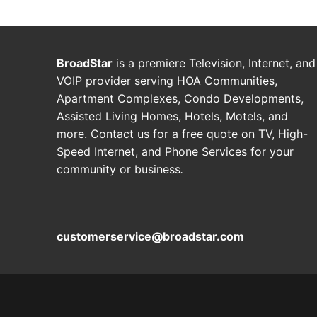
BroadStar
is a premiere Television, Internet, and
VOIP provider serving HOA Communities,
Apartment Complexes, Condo Developments,
Assisted Living Homes, Hotels, Motels, and
more. Contact us for a free quote on TV, High-
Speed Internet, and Phone Services for your
community or business
.
customerservice@broadstar.com