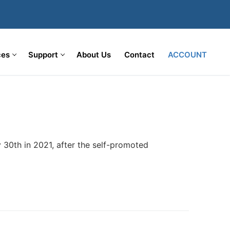
ces
Support
About Us
Contact
ACCOUNT
 30th in 2021, after the self-promoted