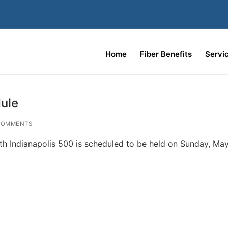
Home
Fiber Benefits
Servi
ule
COMMENTS
h Indianapolis 500 is scheduled to be held on Sunday, May