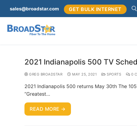
sales@broadstar.com
GET BULK INTERNET
2021 Indianapolis 500 TV Sched
GREG BROADSTAR
MAY 25, 2021
SPORTS
0 
2021 Indianapolis 500 returns May 30th The 105t
“Greatest…
READ MORE →