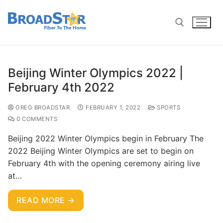
Beijing Winter Olympics 2022 |
February 4th 2022
GREG BROADSTAR
FEBRUARY 1, 2022
SPORTS
0 COMMENTS
Beijing 2022 Winter Olympics begin in February The
2022 Beijing Winter Olympics are set to begin on
February 4th with the opening ceremony airing live
at…
READ MORE →