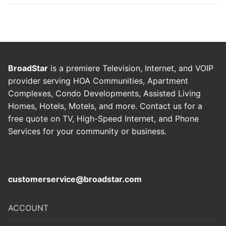
BroadStar
is a premiere Television, Internet, and VOIP
provider serving HOA Communities, Apartment
Complexes, Condo Developments, Assisted Living
Homes, Hotels, Motels, and more. Contact us for a
free quote on TV, High-Speed Internet, and Phone
Services for your community or business
.
customerservice@broadstar.com
ACCOUNT