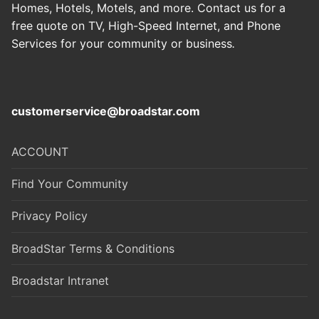
Homes, Hotels, Motels, and more. Contact us for a
free quote on TV, High-Speed Internet, and Phone
Services for your community or business
.
customerservice@broadstar.com
ACCOUNT
Find Your Community
Privacy Policy
BroadStar Terms & Conditions
Broadstar Intranet