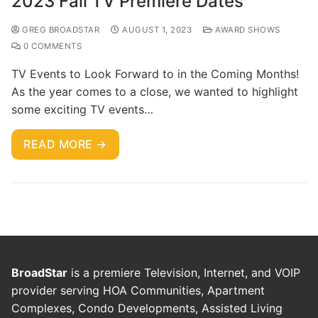
2023 Fall TV Premiere Dates
GREG BROADSTAR
AUGUST 1, 2023
AWARD SHOWS
0 COMMENTS
TV Events to Look Forward to in the Coming Months!
As the year comes to a close, we wanted to highlight
some exciting TV events…
READ MORE →
BroadStar
is a premiere Television, Internet, and VOIP
provider serving HOA Communities, Apartment
Complexes, Condo Developments, Assisted Living