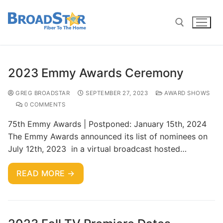
2023 Emmy Awards Ceremony
GREG BROADSTAR
SEPTEMBER 27, 2023
AWARD SHOWS
0 COMMENTS
75th Emmy Awards | Postponed: January 15th, 2024
The Emmy Awards announced its list of nominees on
July 12th, 2023 in a virtual broadcast hosted…
READ MORE →