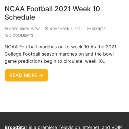
NCAA Football 2021 Week 10
Schedule
GREG BROADSTAR
NOVEMBER 2, 2021
SPORTS
0 COMMENTS
NCAA Football marches on to week 10 As the 2021
College Football season marches on and the bowl
game predictions begin to circulate, week 10…
READ MORE →
BroadStar
is a premiere Television, Internet, and VOIP