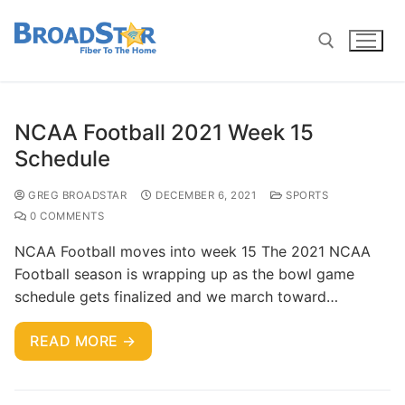
NCAA Football 2021 Week 15
Schedule
GREG BROADSTAR
DECEMBER 6, 2021
SPORTS
0 COMMENTS
NCAA Football moves into week 15 The 2021 NCAA
Football season is wrapping up as the bowl game
schedule gets finalized and we march toward…
READ MORE →