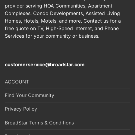
provider serving HOA Communities, Apartment
Complexes, Condo Developments, Assisted Living
Homes, Hotels, Motels, and more. Contact us for a
free quote on TV, High-Speed Internet, and Phone
Services for your community or business
.
customerservice@broadstar.com
ACCOUNT
Find Your Community
Privacy Policy
BroadStar Terms & Conditions