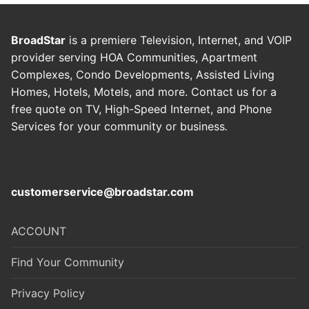
BroadStar
is a premiere Television, Internet, and VOIP
provider serving HOA Communities, Apartment
Complexes, Condo Developments, Assisted Living
Homes, Hotels, Motels, and more. Contact us for a
free quote on TV, High-Speed Internet, and Phone
Services for your community or business
.
customerservice@broadstar.com
ACCOUNT
Find Your Community
Privacy Policy