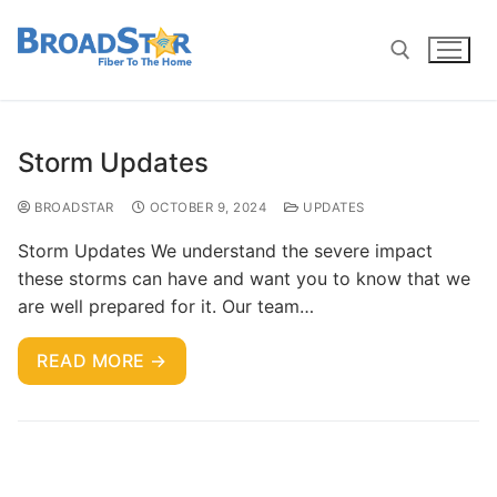
Storm Updates
BROADSTAR
OCTOBER 9, 2024
UPDATES
Storm Updates We understand the severe impact
these storms can have and want you to know that we
are well prepared for it. Our team…
READ MORE →