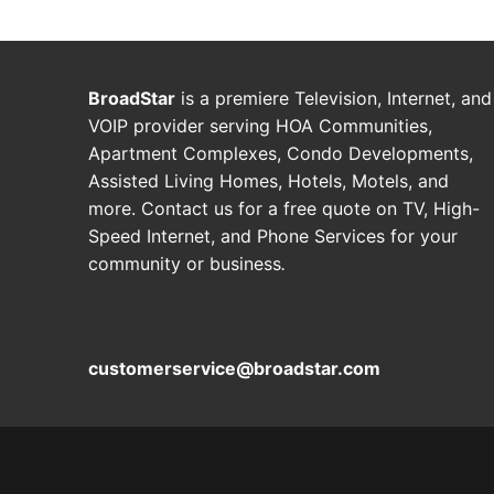
BroadStar
is a premiere Television, Internet, and
VOIP provider serving HOA Communities,
Apartment Complexes, Condo Developments,
Assisted Living Homes, Hotels, Motels, and
more. Contact us for a free quote on TV, High-
Speed Internet, and Phone Services for your
community or business
.
customerservice@broadstar.com