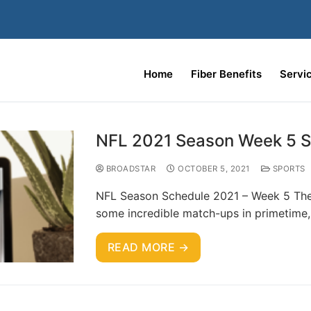
Home
Fiber Benefits
Servi
NFL 2021 Season Week 5 
BROADSTAR
OCTOBER 5, 2021
SPORTS
NFL Season Schedule 2021 – Week 5 The
some incredible match-ups in primetime, 
READ MORE →