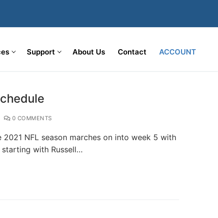
ces
Support
About Us
Contact
ACCOUNT
Schedule
0 COMMENTS
 2021 NFL season marches on into week 5 with
starting with Russell…