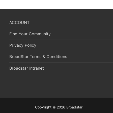
ACCOUNT
Find Your Community
Privacy Policy
BroadStar Terms & Conditions
Broadstar Intranet
Copyright © 2026 Broadstar