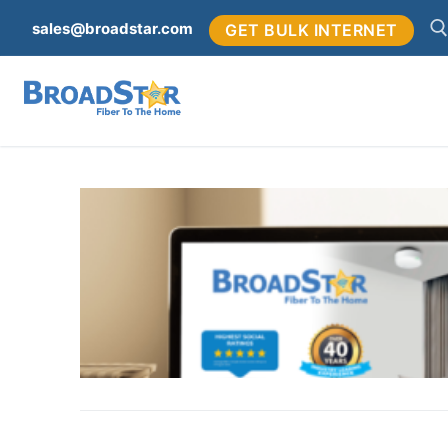
sales@broadstar.com
GET BULK INTERNET