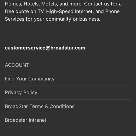
Homes, Hotels, Motels, and more. Contact us for a
free quote on TV, High-Speed Internet, and Phone
Services for your community or business
.
customerservice@broadstar.com
ACCOUNT
Find Your Community
Privacy Policy
BroadStar Terms & Conditions
Broadstar Intranet