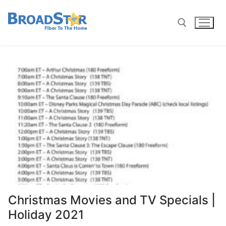
Christmas Movies and TV Specials |
Holiday 2021