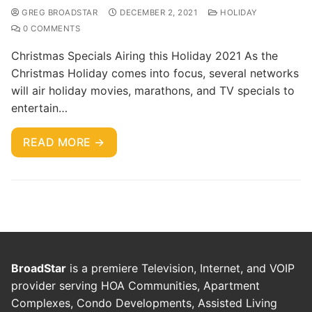
GREG BROADSTAR
DECEMBER 2, 2021
HOLIDAY
0 COMMENTS
Christmas Specials Airing this Holiday 2021 As the
Christmas Holiday comes into focus, several networks
will air holiday movies, marathons, and TV specials to
entertain…
READ MORE →
BroadStar
is a premiere Television, Internet, and VOIP
provider serving HOA Communities, Apartment
Complexes, Condo Developments, Assisted Living