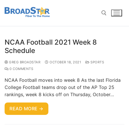
NCAA Football 2021 Week 8
Schedule
GREG BROADSTAR
OCTOBER 18, 2021
SPORTS
0 COMMENTS
NCAA Football moves into week 8 As the last Florida
College Football teams drop out of the AP Top 25
rankings, week 8 kicks off on Thursday, October…
READ MORE →