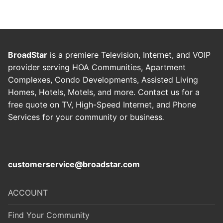
BroadStar
is a premiere Television, Internet, and VOIP
provider serving HOA Communities, Apartment
Complexes, Condo Developments, Assisted Living
Homes, Hotels, Motels, and more. Contact us for a
free quote on TV, High-Speed Internet, and Phone
Services for your community or business
.
customerservice@broadstar.com
ACCOUNT
Find Your Community