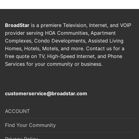
BroadStar
is a premiere Television, Internet, and VOIP
provider serving HOA Communities, Apartment
Complexes, Condo Developments, Assisted Living
Homes, Hotels, Motels, and more. Contact us for a
free quote on TV, High-Speed Internet, and Phone
Services for your community or business
.
customerservice@broadstar.com
ACCOUNT
Find Your Community