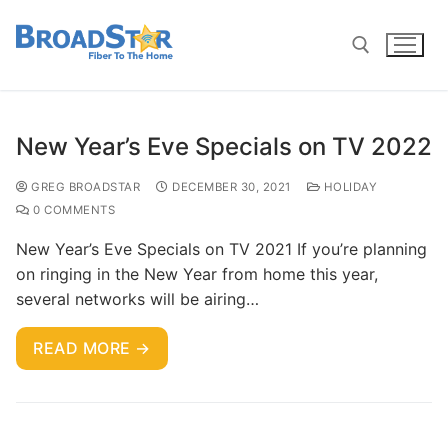
New Year’s Eve Specials on TV 2022
GREG BROADSTAR
DECEMBER 30, 2021
HOLIDAY
0 COMMENTS
New Year’s Eve Specials on TV 2021 If you’re planning
on ringing in the New Year from home this year,
several networks will be airing…
READ MORE →