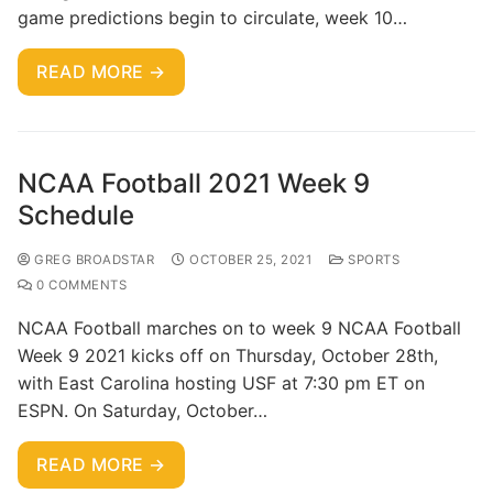
game predictions begin to circulate, week 10…
READ MORE →
NCAA Football 2021 Week 9
Schedule
GREG BROADSTAR
OCTOBER 25, 2021
SPORTS
0 COMMENTS
NCAA Football marches on to week 9 NCAA Football
Week 9 2021 kicks off on Thursday, October 28th,
with East Carolina hosting USF at 7:30 pm ET on
ESPN. On Saturday, October…
READ MORE →