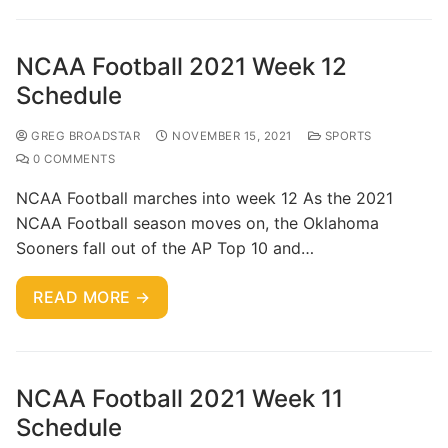
NCAA Football 2021 Week 12
Schedule
GREG BROADSTAR
NOVEMBER 15, 2021
SPORTS
0 COMMENTS
NCAA Football marches into week 12 As the 2021
NCAA Football season moves on, the Oklahoma
Sooners fall out of the AP Top 10 and…
READ MORE →
NCAA Football 2021 Week 11
Schedule