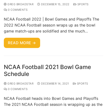
GREG BROADSTAR
DECEMBER 15, 2022
SPORTS
0 COMMENTS
NCAA Football 2022 | Bowl Games and Playoffs The
2022 NCAA Football season wraps up as the bowl
game match-ups are solidified and the much…
READ MORE →
NCAA Football 2021 Bowl Game
Schedule
GREG BROADSTAR
DECEMBER 14, 2021
SPORTS
0 COMMENTS
NCAA Football heads into Bowl Games and Playoffs
The 2021 NCAA Football season is wrapping up as the