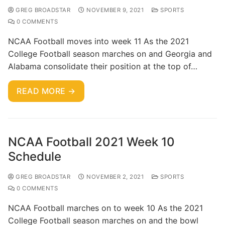
GREG BROADSTAR
NOVEMBER 9, 2021
SPORTS
0 COMMENTS
NCAA Football moves into week 11 As the 2021
College Football season marches on and Georgia and
Alabama consolidate their position at the top of…
READ MORE →
NCAA Football 2021 Week 10
Schedule
GREG BROADSTAR
NOVEMBER 2, 2021
SPORTS
0 COMMENTS
NCAA Football marches on to week 10 As the 2021
College Football season marches on and the bowl