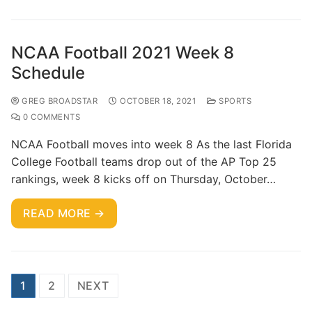
NCAA Football 2021 Week 8
Schedule
GREG BROADSTAR
OCTOBER 18, 2021
SPORTS
0 COMMENTS
NCAA Football moves into week 8 As the last Florida
College Football teams drop out of the AP Top 25
rankings, week 8 kicks off on Thursday, October…
READ MORE →
1
2
NEXT