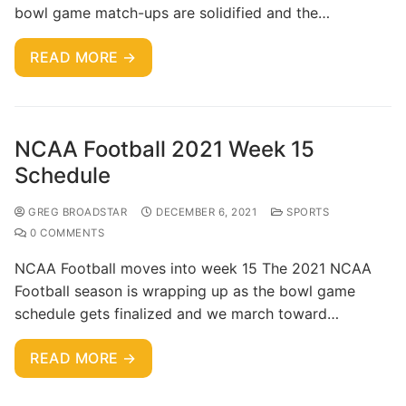
bowl game match-ups are solidified and the…
READ MORE →
NCAA Football 2021 Week 15
Schedule
GREG BROADSTAR
DECEMBER 6, 2021
SPORTS
0 COMMENTS
NCAA Football moves into week 15 The 2021 NCAA
Football season is wrapping up as the bowl game
schedule gets finalized and we march toward…
READ MORE →