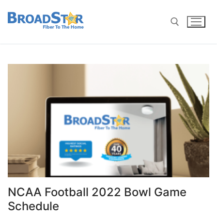
NCAA Football 2022 Bowl Game
Schedule