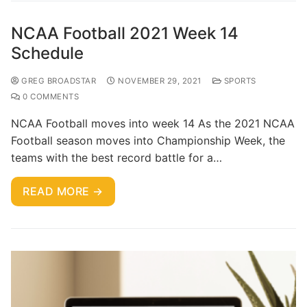
NCAA Football 2021 Week 14
Schedule
GREG BROADSTAR
NOVEMBER 29, 2021
SPORTS
0 COMMENTS
NCAA Football moves into week 14 As the 2021 NCAA
Football season moves into Championship Week, the
teams with the best record battle for a…
READ MORE →