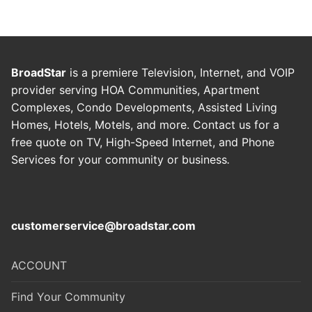
BroadStar
is a premiere Television, Internet, and VOIP
provider serving HOA Communities, Apartment
Complexes, Condo Developments, Assisted Living
Homes, Hotels, Motels, and more. Contact us for a
free quote on TV, High-Speed Internet, and Phone
Services for your community or business
.
customerservice@broadstar.com
ACCOUNT
Find Your Community