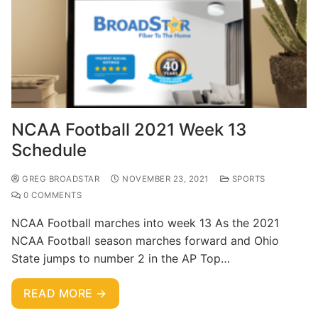
NCAA Football 2021 Week 13
Schedule
GREG BROADSTAR
NOVEMBER 23, 2021
SPORTS
0 COMMENTS
NCAA Football marches into week 13 As the 2021
NCAA Football season marches forward and Ohio
State jumps to number 2 in the AP Top…
READ MORE →