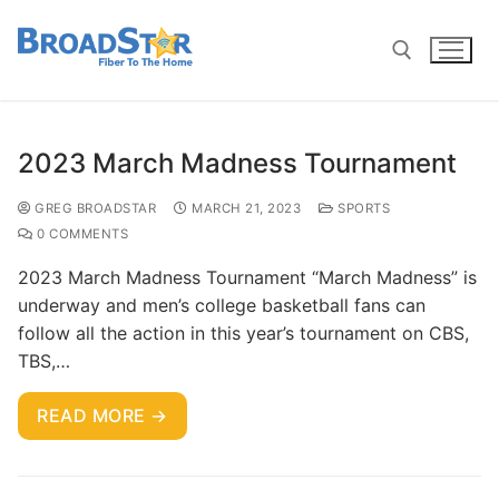
2023 March Madness Tournament
GREG BROADSTAR
MARCH 21, 2023
SPORTS
0 COMMENTS
2023 March Madness Tournament “March Madness” is
underway and men’s college basketball fans can
follow all the action in this year’s tournament on CBS,
TBS,…
READ MORE →