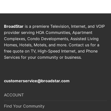
BroadStar
is a premiere Television, Internet, and VOIP
provider serving HOA Communities, Apartment
Complexes, Condo Developments, Assisted Living
Homes, Hotels, Motels, and more. Contact us for a
free quote on TV, High-Speed Internet, and Phone
Services for your community or business
.
customerservice@broadstar.com
ACCOUNT
Find Your Community