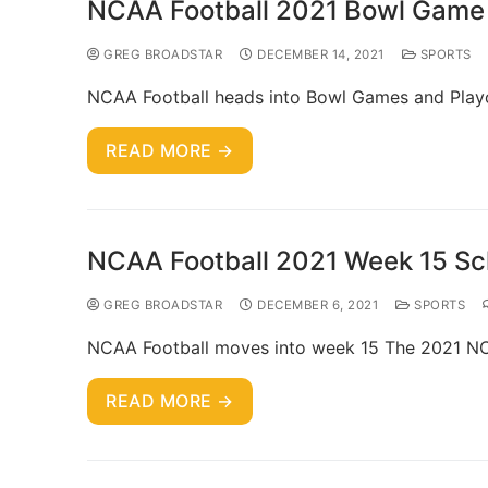
NCAA Football 2021 Bowl Game
GREG BROADSTAR
DECEMBER 14, 2021
SPORTS
NCAA Football heads into Bowl Games and Playo
READ MORE →
NCAA Football 2021 Week 15 Sc
GREG BROADSTAR
DECEMBER 6, 2021
SPORTS
NCAA Football moves into week 15 The 2021 NC
READ MORE →