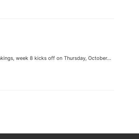
nkings, week 8 kicks off on Thursday, October…