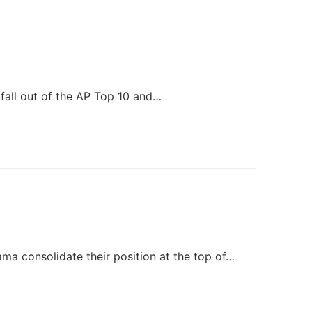
all out of the AP Top 10 and…
a consolidate their position at the top of…