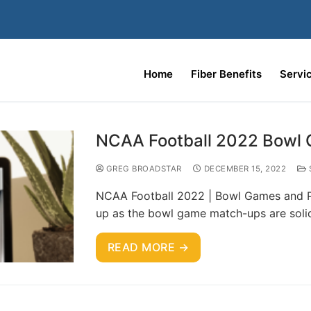
Home
Fiber Benefits
Servi
NCAA Football 2022 Bowl
GREG BROADSTAR
DECEMBER 15, 2022
NCAA Football 2022 | Bowl Games and P
up as the bowl game match-ups are soli
READ MORE →