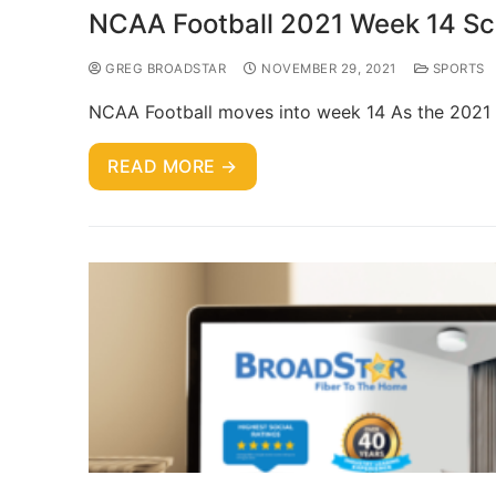
NCAA Football 2021 Week 14 Sc
GREG BROADSTAR
NOVEMBER 29, 2021
SPORTS
NCAA Football moves into week 14 As the 2021 
READ MORE →