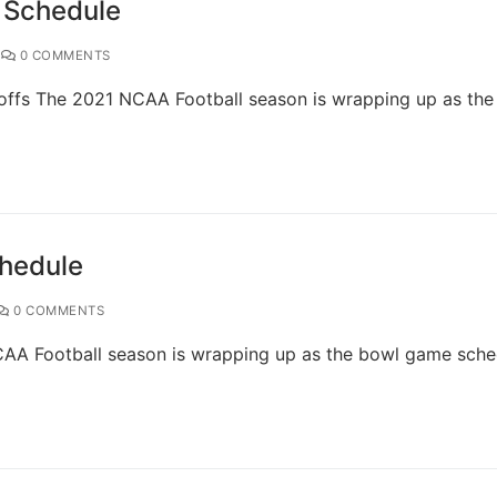
 Schedule
0 COMMENTS
ffs The 2021 NCAA Football season is wrapping up as the
hedule
0 COMMENTS
AA Football season is wrapping up as the bowl game sche