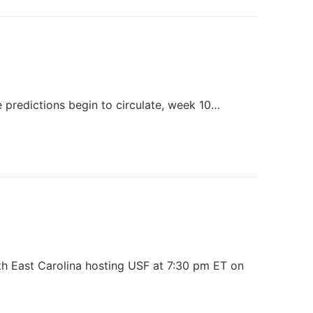
predictions begin to circulate, week 10…
h East Carolina hosting USF at 7:30 pm ET on