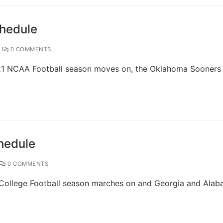
hedule
0 COMMENTS
1 NCAA Football season moves on, the Oklahoma Sooners f
hedule
0 COMMENTS
ollege Football season marches on and Georgia and Alabam