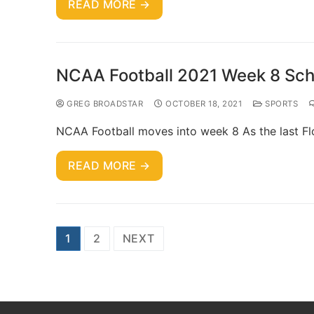
READ MORE →
NCAA Football 2021 Week 8 Sc
GREG BROADSTAR
OCTOBER 18, 2021
SPORTS
NCAA Football moves into week 8 As the last Fl
READ MORE →
1
2
NEXT