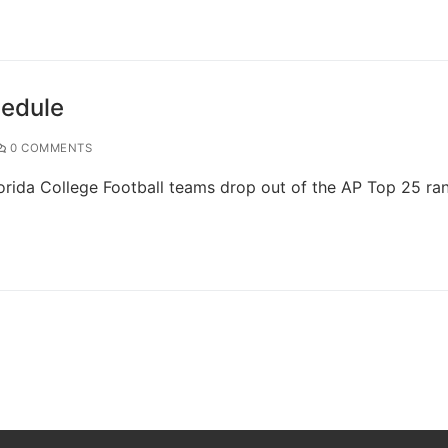
hedule
0 COMMENTS
orida College Football teams drop out of the AP Top 25 ra