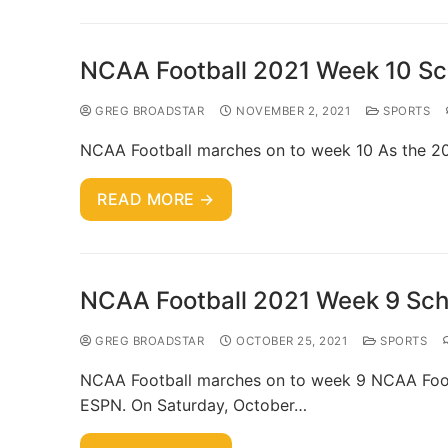
NCAA Football 2021 Week 10 Sc
GREG BROADSTAR
NOVEMBER 2, 2021
SPORTS
NCAA Football marches on to week 10 As the 20
READ MORE →
NCAA Football 2021 Week 9 Sc
GREG BROADSTAR
OCTOBER 25, 2021
SPORTS
NCAA Football marches on to week 9 NCAA Footb
ESPN. On Saturday, October…