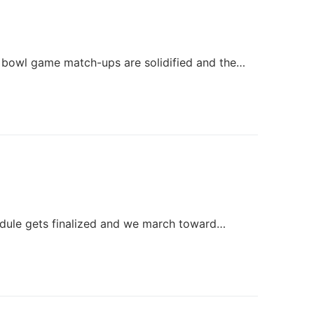
 bowl game match-ups are solidified and the…
dule gets finalized and we march toward…