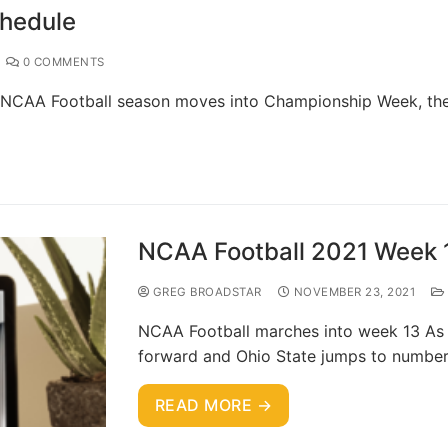
hedule
0 COMMENTS
NCAA Football season moves into Championship Week, the 
NCAA Football 2021 Week 
GREG BROADSTAR
NOVEMBER 23, 2021
NCAA Football marches into week 13 As
forward and Ohio State jumps to number
READ MORE →