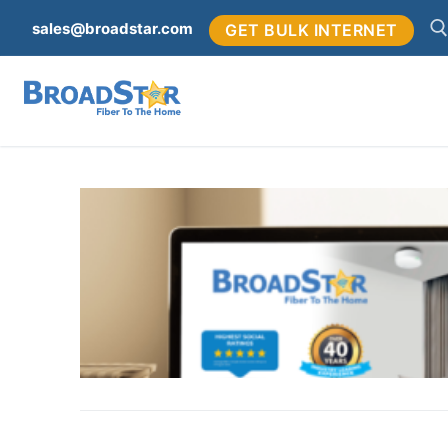
sales@broadstar.com
GET BULK INTERNET