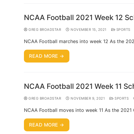
NCAA Football 2021 Week 12 Sc
GREG BROADSTAR
NOVEMBER 15, 2021
SPORTS
NCAA Football marches into week 12 As the 202
READ MORE →
NCAA Football 2021 Week 11 Sc
GREG BROADSTAR
NOVEMBER 9, 2021
SPORTS
NCAA Football moves into week 11 As the 2021 C
READ MORE →