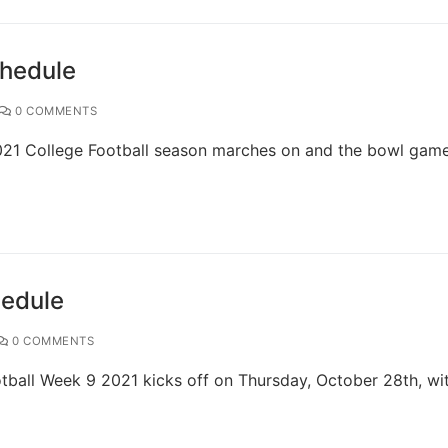
hedule
0 COMMENTS
21 College Football season marches on and the bowl game 
hedule
0 COMMENTS
all Week 9 2021 kicks off on Thursday, October 28th, wit