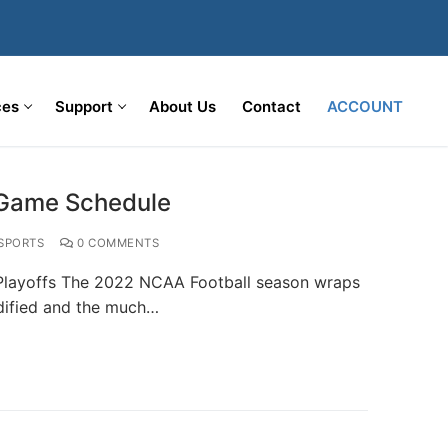
ces
Support
About Us
Contact
ACCOUNT
 Game Schedule
SPORTS
0 COMMENTS
layoffs The 2022 NCAA Football season wraps
dified and the much…