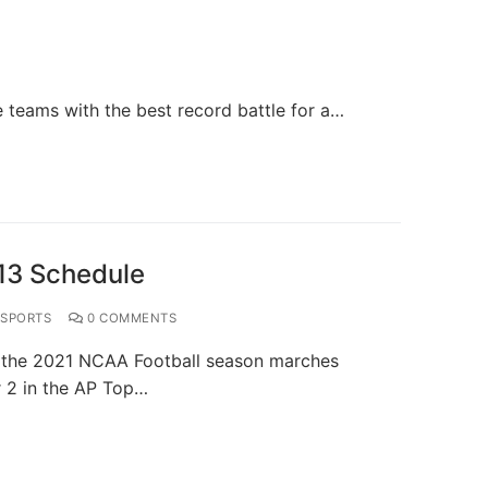
teams with the best record battle for a…
13 Schedule
SPORTS
0 COMMENTS
 the 2021 NCAA Football season marches
 2 in the AP Top…