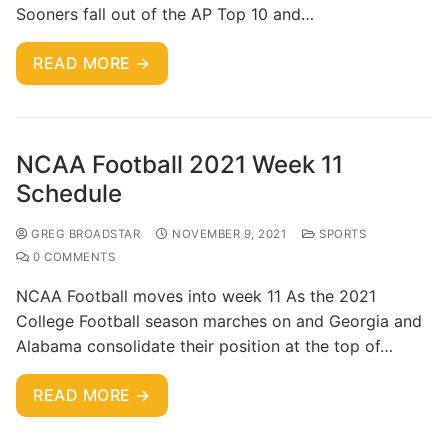
Sooners fall out of the AP Top 10 and…
READ MORE →
NCAA Football 2021 Week 11
Schedule
GREG BROADSTAR
NOVEMBER 9, 2021
SPORTS
0 COMMENTS
NCAA Football moves into week 11 As the 2021
College Football season marches on and Georgia and
Alabama consolidate their position at the top of…
READ MORE →