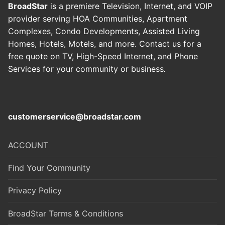
BroadStar
is a premiere Television, Internet, and VOIP
provider serving HOA Communities, Apartment
Complexes, Condo Developments, Assisted Living
Homes, Hotels, Motels, and more. Contact us for a
free quote on TV, High-Speed Internet, and Phone
Services for your community or business
.
customerservice@broadstar.com
ACCOUNT
Find Your Community
Privacy Policy
BroadStar Terms & Conditions