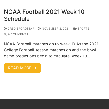
NCAA Football 2021 Week 10
Schedule
GREG BROADSTAR
NOVEMBER 2, 2021
SPORTS
0 COMMENTS
NCAA Football marches on to week 10 As the 2021
College Football season marches on and the bowl
game predictions begin to circulate, week 10…
READ MORE →