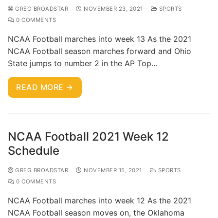
GREG BROADSTAR
NOVEMBER 23, 2021
SPORTS
0 COMMENTS
NCAA Football marches into week 13 As the 2021
NCAA Football season marches forward and Ohio
State jumps to number 2 in the AP Top…
READ MORE →
NCAA Football 2021 Week 12
Schedule
GREG BROADSTAR
NOVEMBER 15, 2021
SPORTS
0 COMMENTS
NCAA Football marches into week 12 As the 2021
NCAA Football season moves on, the Oklahoma