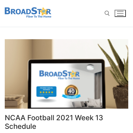
NCAA Football 2021 Week 13
Schedule