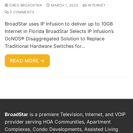
GREG BROADSTAR
MARCH 1, 2023
INTERNET
0 COMMENTS
BroadStar uses IP Infusion to deliver up to 10GB
Internet in Florida BroadStar Selects IP Infusion’s
OcNOS® Disaggregated Solution to Replace
Traditional Hardware Switches for…
READ MORE →
BroadStar
is a premiere Television, Internet, and VOIP
provider serving HOA Communities, Apartment
Complexes, Condo Developments, Assisted Living