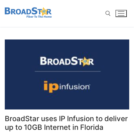
BroadStar uses IP Infusion to deliver
up to 10GB Internet in Florida