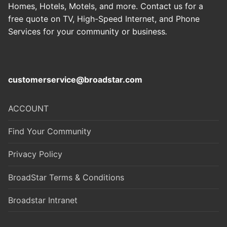
Homes, Hotels, Motels, and more. Contact us for a
free quote on TV, High-Speed Internet, and Phone
Services for your community or business
.
customerservice@broadstar.com
ACCOUNT
Find Your Community
Privacy Policy
BroadStar Terms & Conditions
Broadstar Intranet