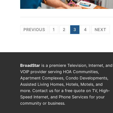
PREVIOUS
1
2
3
4
NEXT
BroadStar
is a premiere Television, Internet, and
VOIP provider serving HOA Communities,
Apartment Complexes, Condo Developments,
Assisted Living Homes, Hotels, Motels, and
more. Contact us for a free quote on TV, High-
Speed Internet, and Phone Services for your
community or business
.