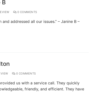
 B
EVIEW
0 COMMENTS
and addressed all our issues.” – Janine B –
lton
EVIEW
0 COMMENTS
ovided us with a service call. They quickly
owledgeable, friendly, and efficient. They have