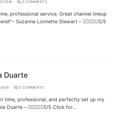
EVIEW
0 COMMENTS
me, professional service. Great channel lineup
mend!“– Suzanne Lonnette Stewart – 5/5
a Duarte
VIEW
0 COMMENTS
time, professional, and perfectly set up my
gela Duarte – 5/5 Click for…