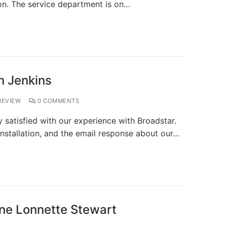
on. The service department is on…
m Jenkins
EVIEW
0 COMMENTS
satisfied with our experience with Broadstar.
installation, and the email response about our…
ne Lonnette Stewart