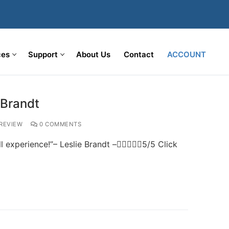
ces
Support
About Us
Contact
ACCOUNT
 Brandt
REVIEW
0 COMMENTS
l experience!”– Leslie Brandt –5/5 Click