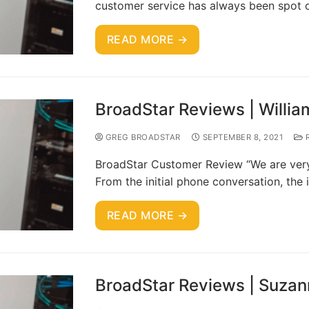
customer service has always been spot 
READ MORE →
BroadStar Reviews | Willia
GREG BROADSTAR
SEPTEMBER 8, 2021
R
BroadStar Customer Review “We are very 
From the initial phone conversation, the 
READ MORE →
BroadStar Reviews | Suzan