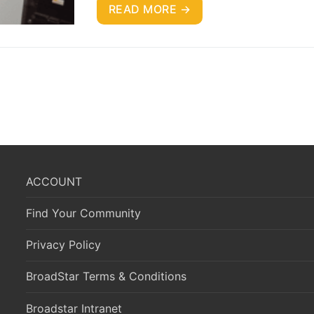
READ MORE →
ACCOUNT
Find Your Community
Privacy Policy
BroadStar Terms & Conditions
Broadstar Intranet