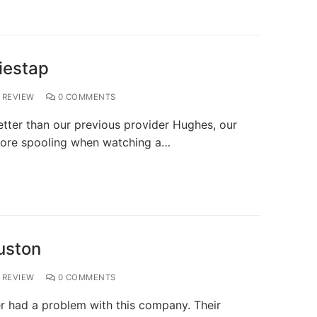
iestap
REVIEW
0 COMMENTS
ter than our previous provider Hughes, our
o more spooling when watching a…
uston
REVIEW
0 COMMENTS
r had a problem with this company. Their