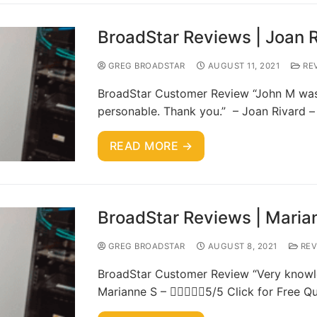
BroadStar Reviews | Joan 
GREG BROADSTAR
AUGUST 11, 2021
RE
BroadStar Customer Review “John M was 
personable. Thank you.” – Joan Rivard –
READ MORE →
BroadStar Reviews | Maria
GREG BROADSTAR
AUGUST 8, 2021
REV
BroadStar Customer Review “Very knowle
Marianne S – 5/5 Click for Free Q