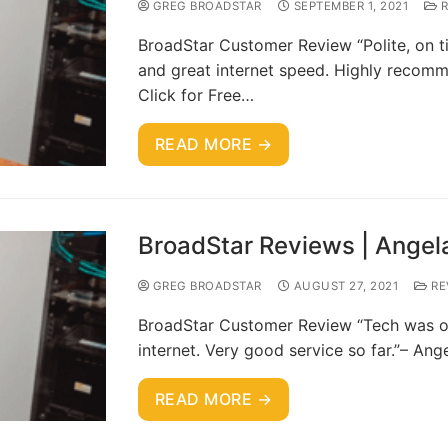
GREG BROADSTAR
SEPTEMBER 1, 2021
R
BroadStar Customer Review “Polite, on ti
and great internet speed. Highly recom
Click for Free…
READ MORE →
BroadStar Reviews | Angel
GREG BROADSTAR
AUGUST 27, 2021
RE
BroadStar Customer Review “Tech was on 
internet. Very good service so far.”– An
READ MORE →