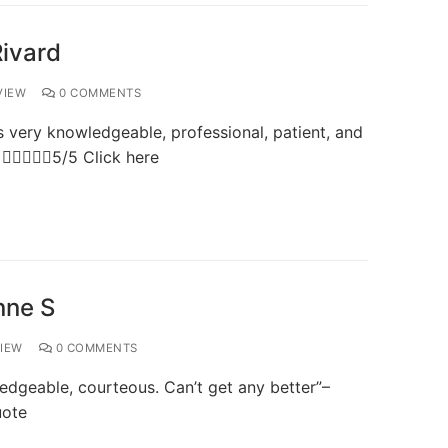
Rivard
VIEW
0 COMMENTS
very knowledgeable, professional, patient, and
 5/5 Click here
nne S
IEW
0 COMMENTS
dgeable, courteous. Can’t get any better”–
uote