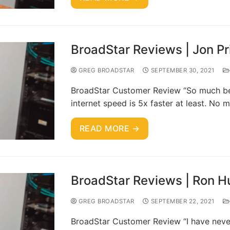
BroadStar Reviews | Jon Pr
GREG BROADSTAR
SEPTEMBER 30, 2021
BroadStar Customer Review “So much bet
internet speed is 5x faster at least. N
READ MORE →
BroadStar Reviews | Ron H
GREG BROADSTAR
SEPTEMBER 22, 2021
BroadStar Customer Review “I have neve