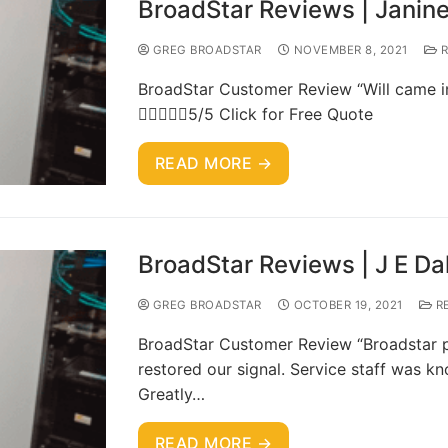
BroadStar Reviews | Janine
GREG BROADSTAR
NOVEMBER 8, 2021
R
BroadStar Customer Review “Will came in 
5/5 Click for Free Quote
READ MORE →
BroadStar Reviews | J E Da
GREG BROADSTAR
OCTOBER 19, 2021
R
BroadStar Customer Review “Broadstar pr
restored our signal. Service staff was kn
Greatly…
READ MORE →