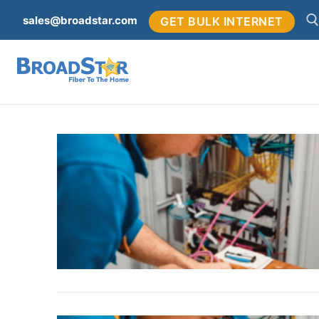
sales@broadstar.com
GET BULK INTERNET