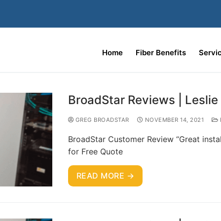
Home
Fiber Benefits
Servi
BroadStar Reviews | Leslie
GREG BROADSTAR
NOVEMBER 14, 2021
BroadStar Customer Review “Great instal
for Free Quote
READ MORE →