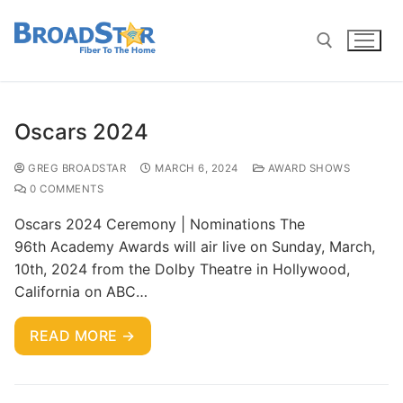
Oscars 2024
GREG BROADSTAR
MARCH 6, 2024
AWARD SHOWS
0 COMMENTS
Oscars 2024 Ceremony | Nominations The
96th Academy Awards will air live on Sunday, March,
10th, 2024 from the Dolby Theatre in Hollywood,
California on ABC…
READ MORE →