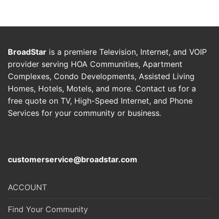
BroadStar
is a premiere Television, Internet, and VOIP
provider serving HOA Communities, Apartment
Complexes, Condo Developments, Assisted Living
Homes, Hotels, Motels, and more. Contact us for a
free quote on TV, High-Speed Internet, and Phone
Services for your community or business
.
customerservice@broadstar.com
ACCOUNT
Find Your Community