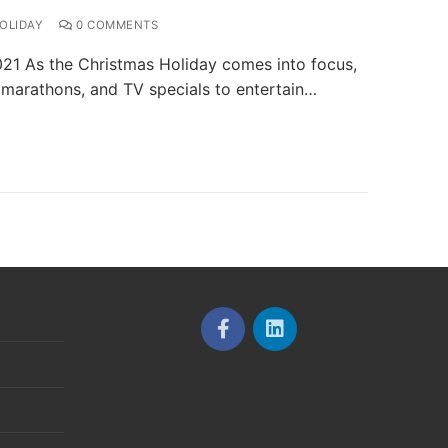
OLIDAY
0 COMMENTS
021 As the Christmas Holiday comes into focus,
, marathons, and TV specials to entertain…