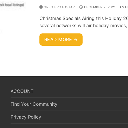
GREG BROADSTAR
DECEMBER 2, 2021
H
Christmas Specials Airing this Holiday 2
several networks will air holiday movies
READ MORE →
ACCOUNT
Find Your Community
Privacy Policy