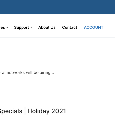
ces
Support
About Us
Contact
ACCOUNT
ral networks will be airing…
pecials | Holiday 2021