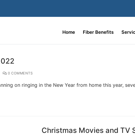
Home
Fiber Benefits
Servi
2022
0 COMMENTS
nning on ringing in the New Year from home this year, seve
Christmas Movies and TV S