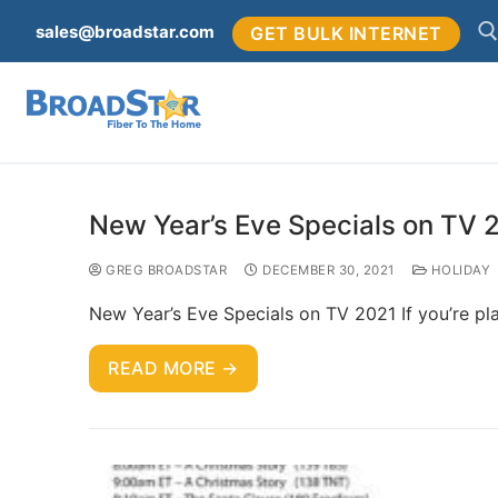
sales@broadstar.com
GET BULK INTERNET
New Year’s Eve Specials on TV 
GREG BROADSTAR
DECEMBER 30, 2021
HOLIDAY
New Year’s Eve Specials on TV 2021 If you’re pla
READ MORE →