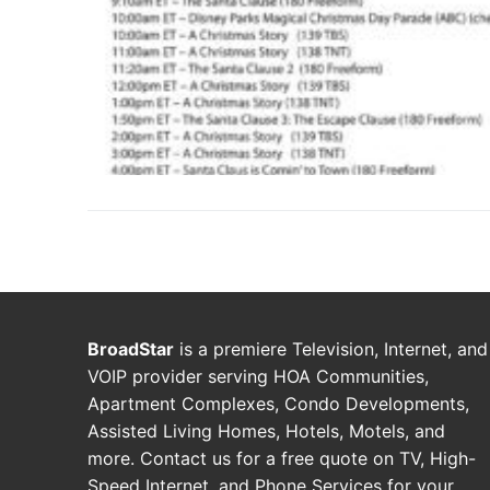
BroadStar
is a premiere Television, Internet, and
VOIP provider serving HOA Communities,
Apartment Complexes, Condo Developments,
Assisted Living Homes, Hotels, Motels, and
more. Contact us for a free quote on TV, High-
Speed Internet, and Phone Services for your