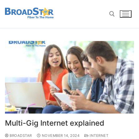
Multi-Gig Internet explained
BROADSTAR
NOVEMBER 14, 2024
INTERNET