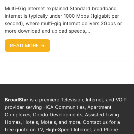
Multi-Gig Internet explained Standard broadband
internet is typically under 1000 Mbps (1gigabit per
second), where multi-gig internet delivers 2Gbps or
more download and upload speeds,…
READ MORE →
BroadStar
is a premiere Television, Internet, and VOIP
provider serving HOA Communities, Apartment
Complexes, Condo Developments, Assisted Living
Homes, Hotels, Motels, and more. Contact us for a
free quote on TV, High-Speed Internet, and Phone