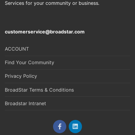
Services for your community or business
.
customerservice@broadstar.com
ACCOUNT
Find Your Community
Privacy Policy
BroadStar Terms & Conditions
Broadstar Intranet