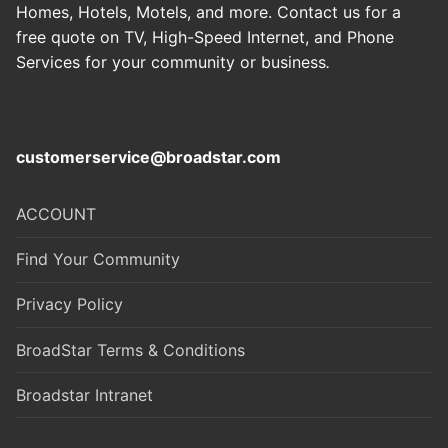
Homes, Hotels, Motels, and more. Contact us for a
free quote on TV, High-Speed Internet, and Phone
Services for your community or business
.
customerservice@broadstar.com
ACCOUNT
Find Your Community
Privacy Policy
BroadStar Terms & Conditions
Broadstar Intranet