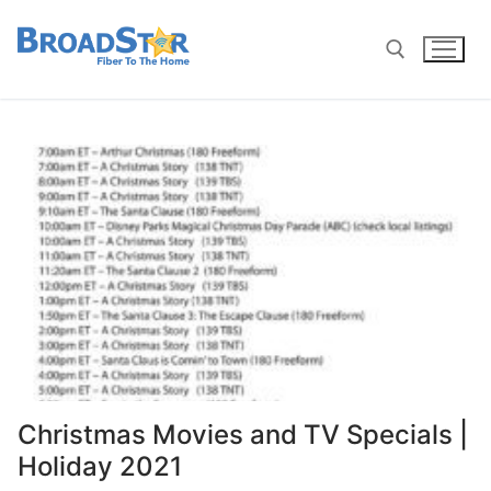
Christmas Movies and TV Specials |
Holiday 2021