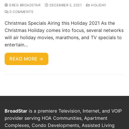
GREG BROADSTAR
DECEMBER 2, 2021
HOLIDAY
0 COMMENTS
Christmas Specials Airing this Holiday 2021 As the
Christmas Holiday comes into focus, several networks
will air holiday movies, marathons, and TV specials to
entertain…
READ MORE →
BroadStar
is a premiere Television, Internet, and VOIP
provider serving HOA Communities, Apartment
Complexes, Condo Developments, Assisted Living