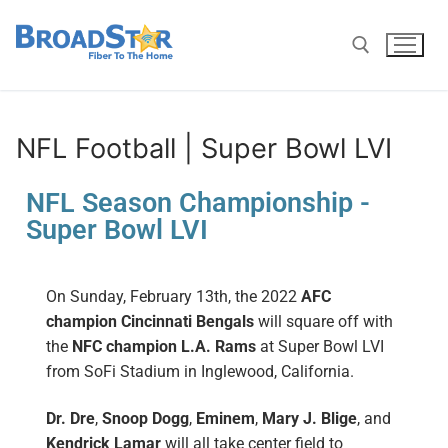
NFL Football | Super Bowl LVI
NFL Season Championship -
Super Bowl LVI
On Sunday, February 13th,
t
he 2022
AFC
champion
Cincinnati Bengals
will square off with
the
NFC champion
L.A. Rams
at Super Bowl LVI
from SoFi Stadium in Inglewood, California.
Dr. Dre
,
Snoop Dogg
,
Eminem
,
Mary J. Blige
, and
Kendrick Lamar
will all take center field to