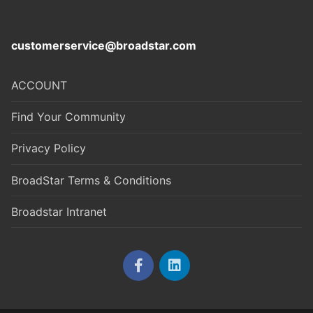
customerservice@broadstar.com
ACCOUNT
Find Your Community
Privacy Policy
BroadStar Terms & Conditions
Broadstar Intranet