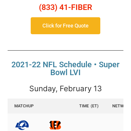
(833) 41-FIBER
Click for Free Quote
2021-22 NFL Schedule • Super
Bowl LVI
Sunday, February 13
MATCHUP
TIME
(ET)
NETWOR