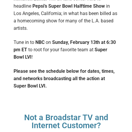
headline
Pepsi’s Super Bowl Halftime Show
in
Los Angeles, California; in what has been billed as
a homecoming show for many of the L.A. based
artists
.
Tune in to
NBC
on
Sunday, February 13th
at 6:30
pm ET
to root for your favorite team at
Super
Bowl LVI
!
Please see the schedule below for dates, times,
and networks broadcasting all the action at
Super Bowl LVI.
Not a Broadstar TV and
Internet Customer?