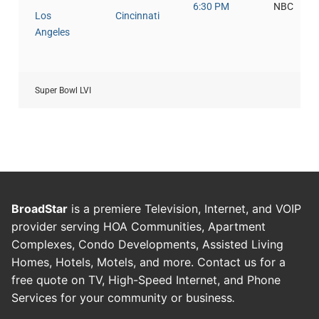
6:30 PM
NBC
Los
Cincinnati
Angeles
Super Bowl LVI
BroadStar
is a premiere Television, Internet, and VOIP
provider serving HOA Communities, Apartment
Complexes, Condo Developments, Assisted Living
Homes, Hotels, Motels, and more. Contact us for a
free quote on TV, High-Speed Internet, and Phone
Services for your community or business
.