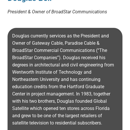
President & Owner of BroadStar Communications
Douglas currently services as the President and
Owner of Gateway Cable, Paradise Cable &
BroadStar Commercial Communications (“The
BroadStar Companies”). Douglas received his
degrees in architectural and civil engineering from
Wentworth Institute of Technology and
Northeastern University and has continuing
education credits from the Hartford Graduate
Center in project management. In 1983, together
with his two brothers, Douglas founded Global
Satellite which opened ten stores across Florida
and grew to be one of the largest retailers of
satellite television to residential subscribers.