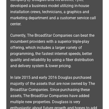
developed a business model utilizing in-house
installation crews, technicians, a graphics and
marketing department and a customer service call
center.
Currently, The BroadStar Companies can beat the
incumbent providers with a superior triple-play
offering, which includes a larger variety of
programming, the fastest internet speeds, better
quality and reliability by using a fiber distribution
and delivery system & lower pricing.
In late 2015 and early 2016 Douglas purchased
majority of the assets that are now owned by The
BroadStar Companies. Since purchasing these
assets, The BroadStar Companies have added
multiple new properties. Douglass is very
enthusiastic about future growth and hopes to add