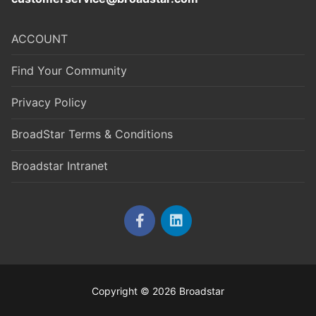
ACCOUNT
Find Your Community
Privacy Policy
BroadStar Terms & Conditions
Broadstar Intranet
Copyright © 2026 Broadstar