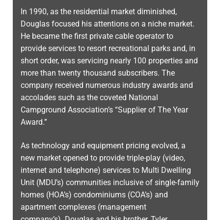
In 1990, as the residential market diminished,
Douglas focused his attentions on a niche market.
He became the first private cable operator to
provide services to resort recreational parks and, in
short order, was servicing nearly 100 properties and
more than twenty thousand subscribers. The
company received numerous industry awards and
accolades such as the coveted National
Campground Association’s “Supplier of The Year
Award.”
As technology and equipment pricing evolved, a
new market opened to provide triple-play (video,
internet and telephone) services to Multi Dwelling
Unit (MDU’s) communities inclusive of single-family
homes (HOA’s) condominiums (COA’s) and
apartment complexes (management
company’s). Douglas and his brother, Tyler,