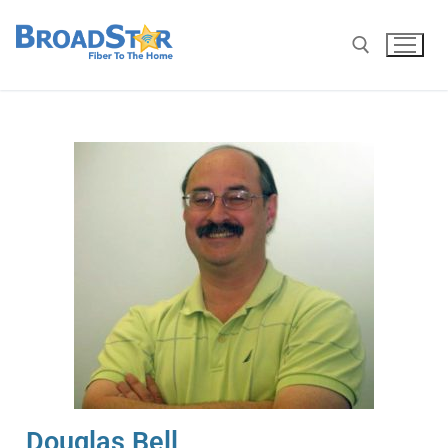
Douglas Bell