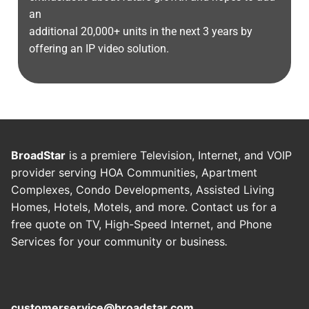
an
additional 20,000+ units in the next 3 years by
offering an IP video solution.
BroadStar
is a premiere Television, Internet, and VOIP
provider serving HOA Communities, Apartment
Complexes, Condo Developments, Assisted Living
Homes, Hotels, Motels, and more. Contact us for a
free quote on TV, High-Speed Internet, and Phone
Services for your community or business
.
customerservice@broadstar.com